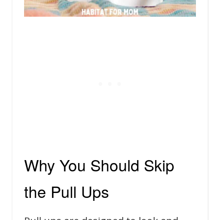
Why You Should Skip
the Pull Ups