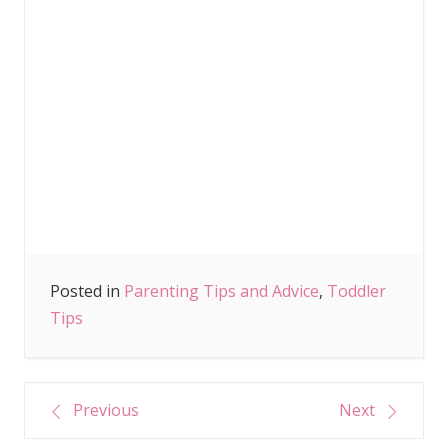
Posted in
Parenting Tips and Advice
,
Toddler
Tips
Post
Previous
Next