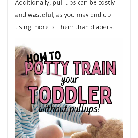
Additionally, pull ups can be costly
and wasteful, as you may end up
using more of them than diapers.