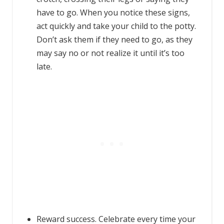
have to go. When you notice these signs,
act quickly and take your child to the potty.
Don’t ask them if they need to go, as they
may say no or not realize it until it’s too
late.
Reward success. Celebrate every time your