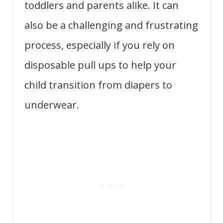
toddlers and parents alike. It can
also be a challenging and frustrating
process, especially if you rely on
disposable pull ups to help your
child transition from diapers to
underwear.