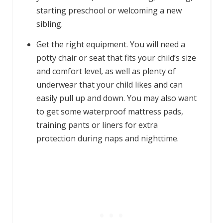
starting preschool or welcoming a new
sibling.
Get the right equipment. You will need a
potty chair or seat that fits your child’s size
and comfort level, as well as plenty of
underwear that your child likes and can
easily pull up and down. You may also want
to get some waterproof mattress pads,
training pants or liners for extra
protection during naps and nighttime.