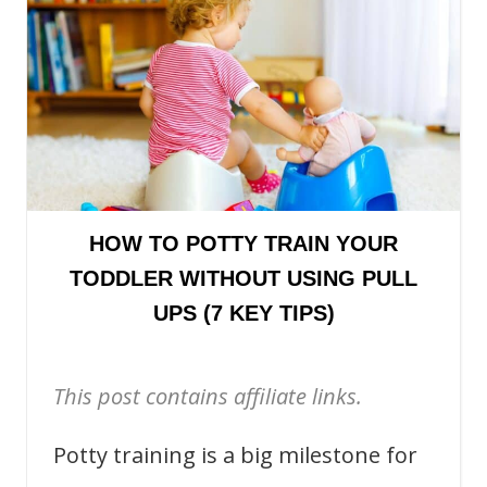
HOW TO POTTY TRAIN YOUR
TODDLER WITHOUT USING PULL
UPS (7 KEY TIPS)
This post contains affiliate links.
Potty training is a big milestone for