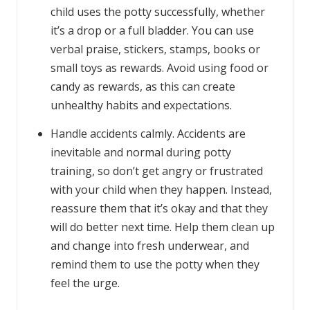
child uses the potty successfully, whether
it’s a drop or a full bladder. You can use
verbal praise, stickers, stamps, books or
small toys as rewards. Avoid using food or
candy as rewards, as this can create
unhealthy habits and expectations.
Handle accidents calmly. Accidents are
inevitable and normal during potty
training, so don’t get angry or frustrated
with your child when they happen. Instead,
reassure them that it’s okay and that they
will do better next time. Help them clean up
and change into fresh underwear, and
remind them to use the potty when they
feel the urge.