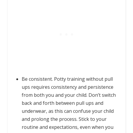
Be consistent. Potty training without pull
ups requires consistency and persistence
from both you and your child. Don’t switch
back and forth between pull ups and
underwear, as this can confuse your child
and prolong the process. Stick to your
routine and expectations, even when you