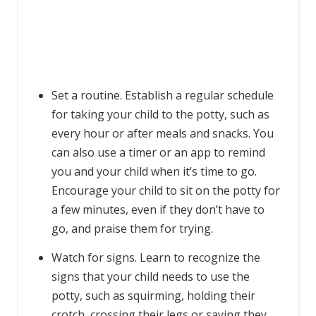
Set a routine. Establish a regular schedule
for taking your child to the potty, such as
every hour or after meals and snacks. You
can also use a timer or an app to remind
you and your child when it’s time to go.
Encourage your child to sit on the potty for
a few minutes, even if they don’t have to
go, and praise them for trying.
Watch for signs. Learn to recognize the
signs that your child needs to use the
potty, such as squirming, holding their
crotch, crossing their legs or saying they