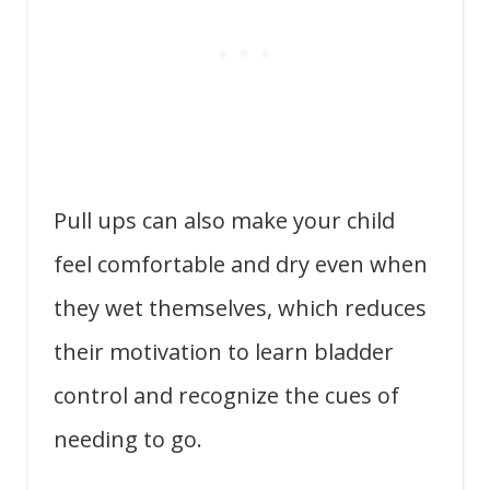
Pull ups can also make your child
feel comfortable and dry even when
they wet themselves, which reduces
their motivation to learn bladder
control and recognize the cues of
needing to go.