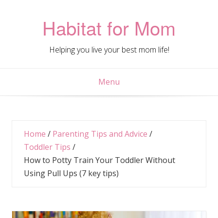
Skip
to
Habitat for Mom
content
Helping you live your best mom life!
Menu
Home
/
Parenting Tips and Advice
/
Toddler Tips
/
How to Potty Train Your Toddler Without
Using Pull Ups (7 key tips)