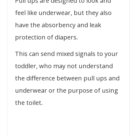
Pull ups are designed to look and
feel like underwear, but they also
have the absorbency and leak
protection of diapers.
This can send mixed signals to your
toddler, who may not understand
the difference between pull ups and
underwear or the purpose of using
the toilet.