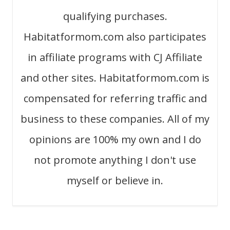
qualifying purchases.
Habitatformom.com also participates
in affiliate programs with CJ Affiliate
and other sites. Habitatformom.com is
compensated for referring traffic and
business to these companies. All of my
opinions are 100% my own and I do
not promote anything I don't use
myself or believe in.