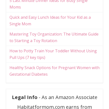
5 Last Minute Dinner Ideas for Busy Single
Moms
Quick and Easy Lunch Ideas for Your Kid as a
Single Mom
Mastering Toy Organization: The Ultimate Guide
to Starting a Toy Rotation
How to Potty Train Your Toddler Without Using
Pull Ups (7 key tips)
Healthy Snack Options for Pregnant Women with
Gestational Diabetes
Legal Info
- As an Amazon Associate
Habitatformom.com earns from