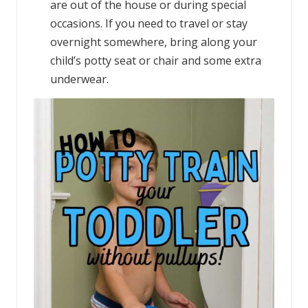
are out of the house or during special
occasions. If you need to travel or stay
overnight somewhere, bring along your
child’s potty seat or chair and some extra
underwear.