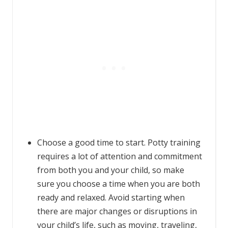
Choose a good time to start. Potty training
requires a lot of attention and commitment
from both you and your child, so make
sure you choose a time when you are both
ready and relaxed. Avoid starting when
there are major changes or disruptions in
your child’s life, such as moving, traveling,