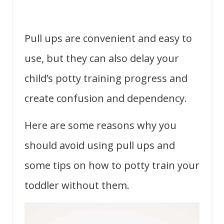
Pull ups are convenient and easy to
use, but they can also delay your
child’s potty training progress and
create confusion and dependency.
Here are some reasons why you
should avoid using pull ups and
some tips on how to potty train your
toddler without them.