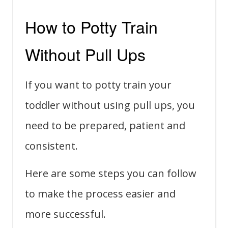
How to Potty Train
Without Pull Ups
If you want to potty train your
toddler without using pull ups, you
need to be prepared, patient and
consistent.
Here are some steps you can follow
to make the process easier and
more successful.