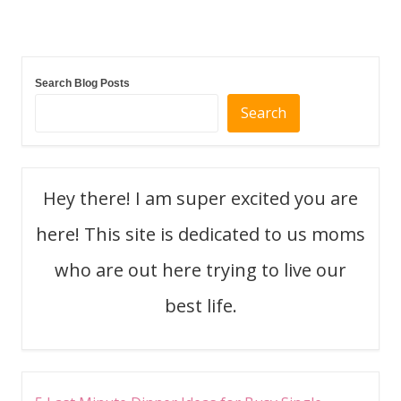
navigation
Search Blog Posts
Search
Hey there! I am super excited you are
here! This site is dedicated to us moms
who are out here trying to live our
best life.