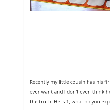
Recently my little cousin has his f
ever want and I don’t even think h
the truth. He is 1, what do you exp