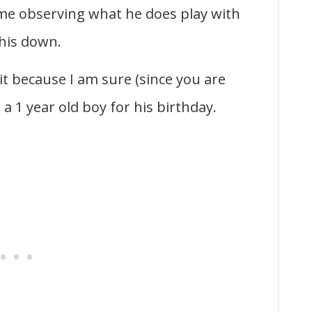
me observing what he does play with
this down.
 it because I am sure (since you are
a 1 year old boy for his birthday.