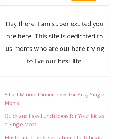
Hey there! I am super excited you
are here! This site is dedicated to
us moms who are out here trying
to live our best life.
5 Last Minute Dinner Ideas for Busy Single
Moms
Quick and Easy Lunch Ideas for Your Kid as
a Single Mom
Mastering Toy Organization: The Ultimate