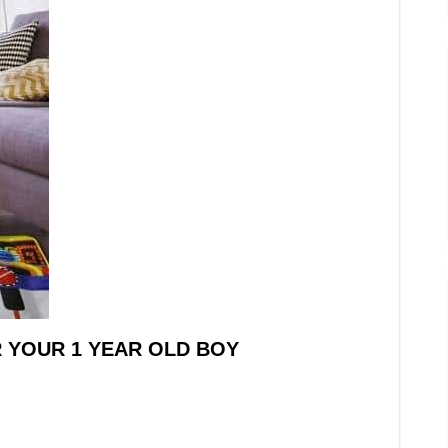
R YOUR 1 YEAR OLD BOY