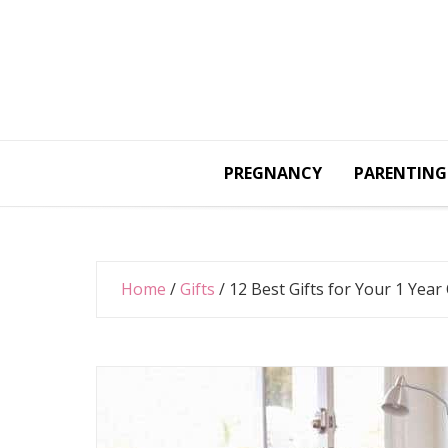
Skip
to
content
PREGNANCY
PARENTING
Home
/
Gifts
/
12 Best Gifts for Your 1 Year