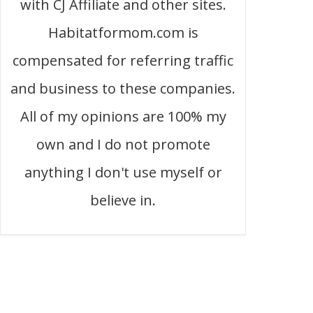
with CJ Affiliate and other sites.
Habitatformom.com is
compensated for referring traffic
and business to these companies.
All of my opinions are 100% my
own and I do not promote
anything I don't use myself or
believe in.