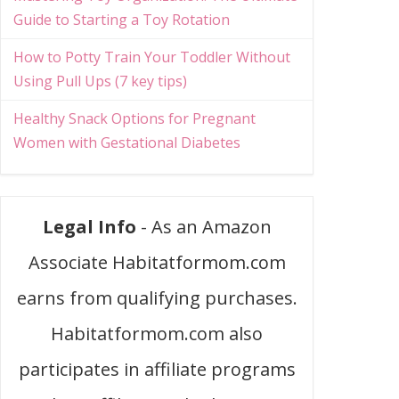
Guide to Starting a Toy Rotation
How to Potty Train Your Toddler Without
Using Pull Ups (7 key tips)
Healthy Snack Options for Pregnant
Women with Gestational Diabetes
Legal Info
- As an Amazon
Associate Habitatformom.com
earns from qualifying purchases.
Habitatformom.com also
participates in affiliate programs