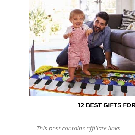
12 BEST GIFTS FO
This post contains affiliate links.