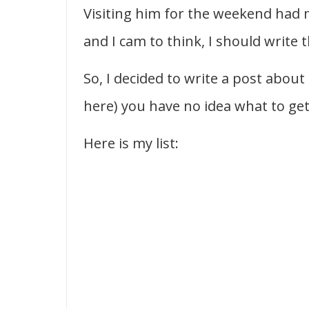
Visiting him for the weekend had 
and I cam to think, I should write 
So, I decided to write a post about
here) you have no idea what to get 
Here is my list: