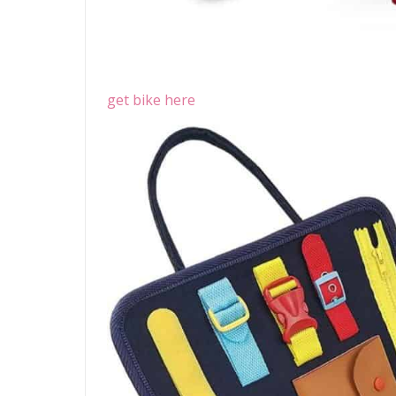
get bike here