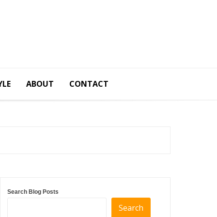
YLE
ABOUT
CONTACT
Search Blog Posts
Search