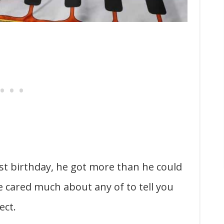
irst birthday, he got more than he could
e cared much about any of to tell you
ect.