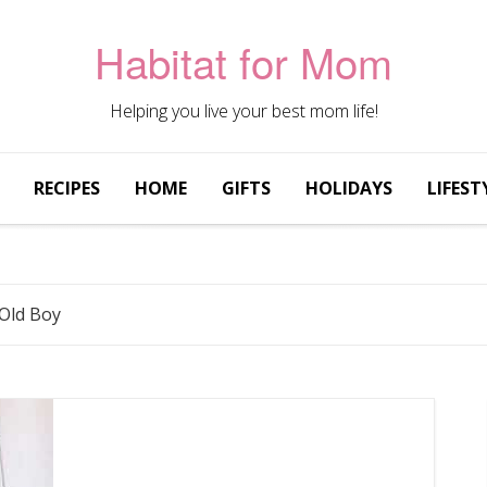
Habitat for Mom
Helping you live your best mom life!
RECIPES
HOME
GIFTS
HOLIDAYS
LIFEST
 Old Boy