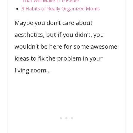
That Will Make Life Easier
9 Habits of Really Organized Moms
Maybe you don’t care about
aesthetics, but if you didn’t, you
wouldn’t be here for some awesome
ideas to fix the problem in your
living room…