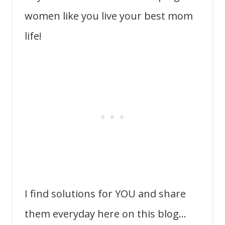
women like you live your best mom
life!
I find solutions for YOU and share
them everyday here on this blog…