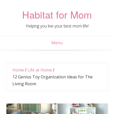
Skip
to
Habitat for Mom
content
Helping you live your best mom life!
Menu
Home
/
Life at Home
/
12 Genius Toy Organization Ideas for The
Living Room