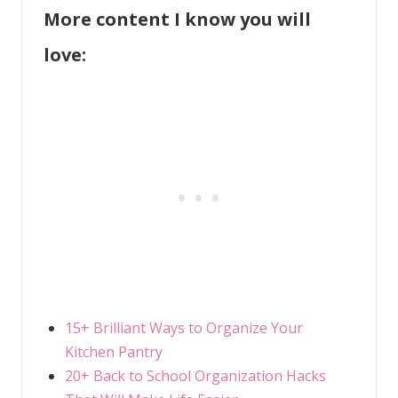
More content I know you will
love:
15+ Brilliant Ways to Organize Your
Kitchen Pantry
20+ Back to School Organization Hacks