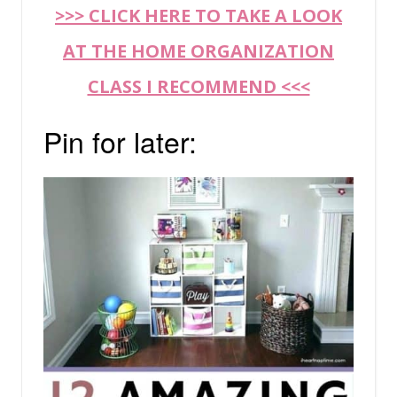
>>> CLICK HERE TO TAKE A LOOK
AT THE HOME ORGANIZATION
CLASS I RECOMMEND <<<
Pin for later: