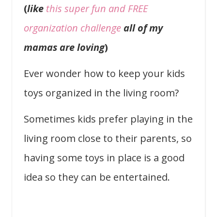
(
like
this super fun and FREE
organization challenge
all of my
mamas are loving
)
Ever wonder how to keep your kids
toys organized in the living room?
Sometimes kids prefer playing in the
living room close to their parents, so
having some toys in place is a good
idea so they can be entertained.