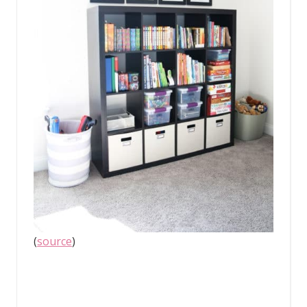
(
source
)