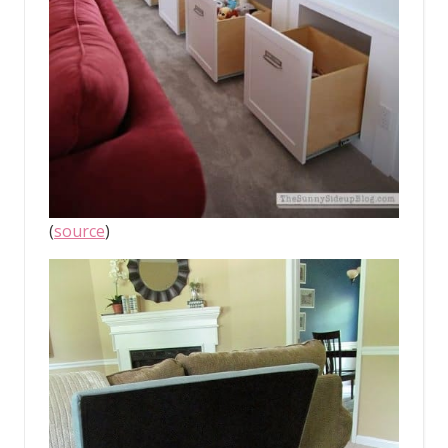
(
source
)