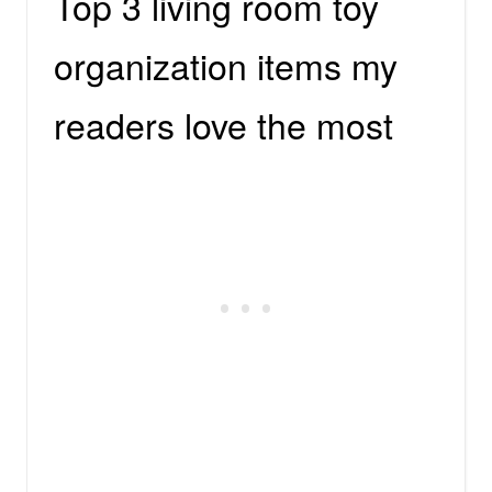
Top 3 living room toy
organization items my
readers love the most