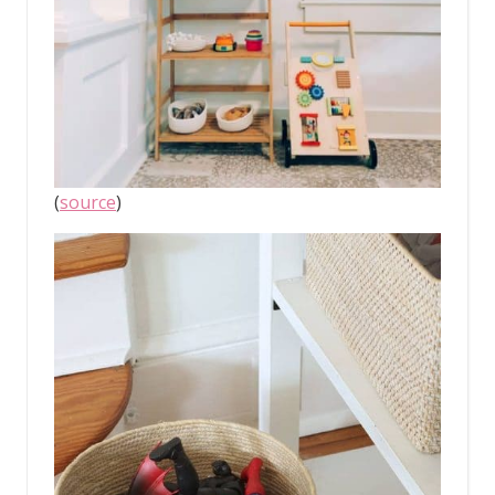
(
source
)