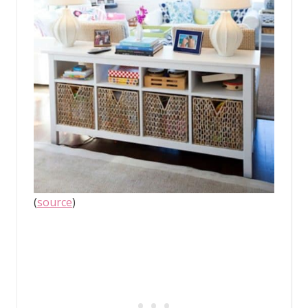
(
source
)