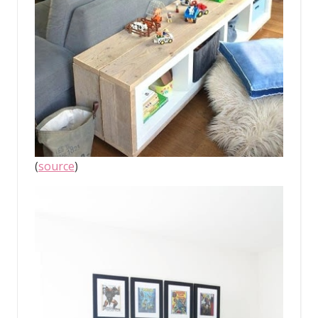
(
source
)