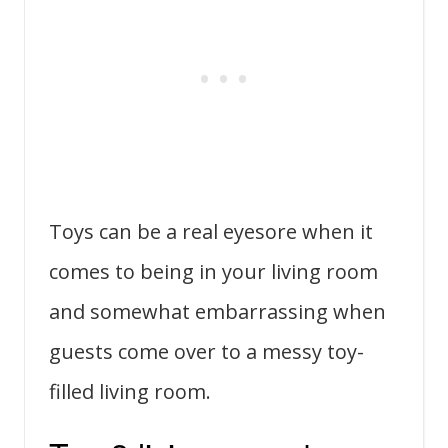
Toys can be a real eyesore when it
comes to being in your living room
and somewhat embarrassing when
guests come over to a messy toy-
filled living room.