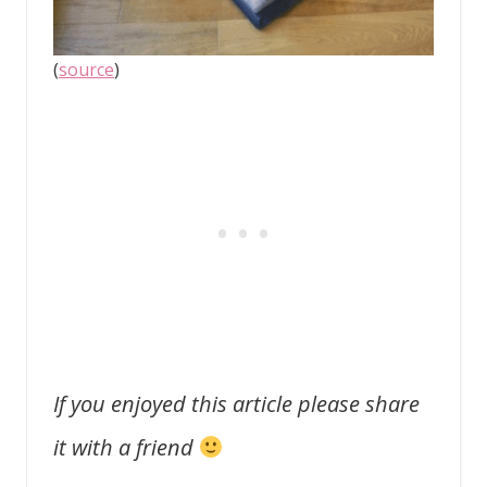
(
source
)
If you enjoyed this article please share
it with a friend