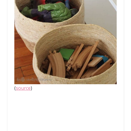
(
source
)