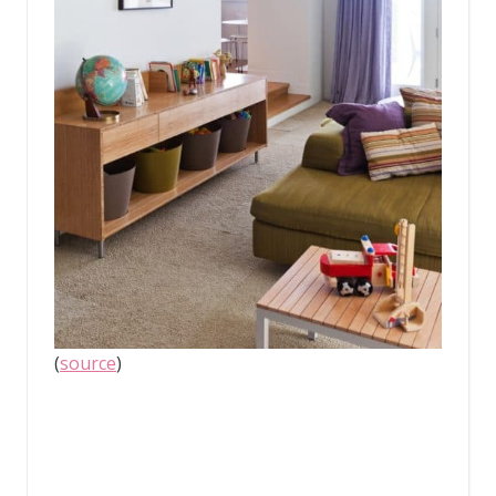
(
source
)