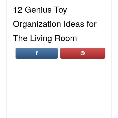
12 Genius Toy
Organization Ideas for
The Living Room