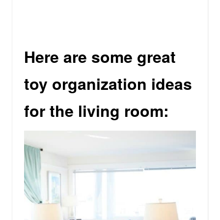
Here are some great
toy organization ideas
for the living room: