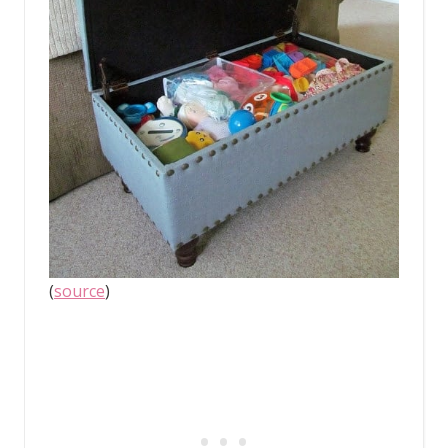
(
source
)