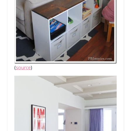
(
source
)