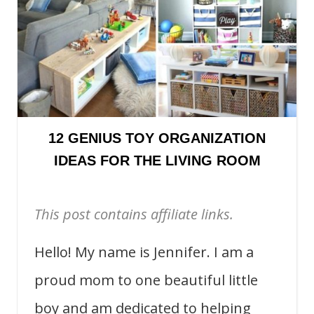
12 GENIUS TOY ORGANIZATION
IDEAS FOR THE LIVING ROOM
This post contains affiliate links.
Hello! My name is Jennifer. I am a
proud mom to one beautiful little
boy and am dedicated to helping