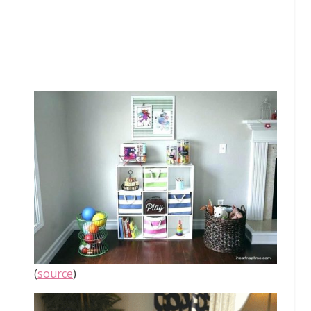
(
source
)