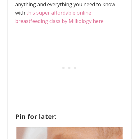
anything and everything you need to know
with
this super affordable online
breastfeeding class by Milkology here.
Pin for later: