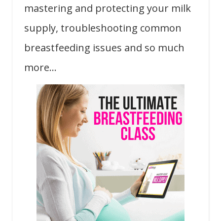
mastering and protecting your milk
supply, troubleshooting common
breastfeeding issues and so much
more…