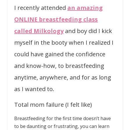
I recently attended
an amazing
ONLINE breastfeeding class
called Milkology
and boy did I kick
myself in the booty when I realized I
could have gained the confidence
and know-how, to breastfeeding
anytime, anywhere, and for as long
as I wanted to.
Total mom failure (I felt like)
Breastfeeding for the first time doesn’t have
to be daunting or frustrating, you can learn