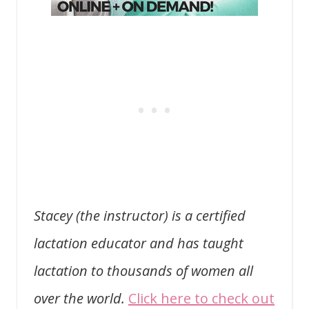
Stacey (the instructor) is a certified
lactation educator and has taught
lactation to thousands of women all
over the world.
Click here to check out