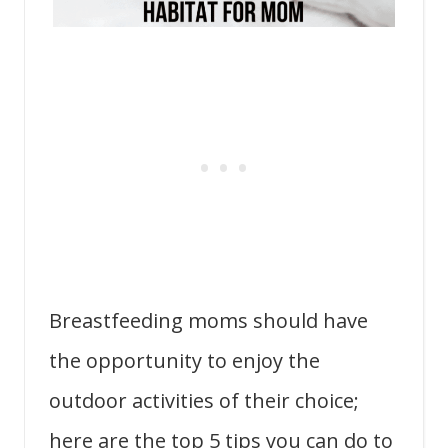
Breastfeeding moms should have
the opportunity to enjoy the
outdoor activities of their choice;
here are the top 5 tips you can do to