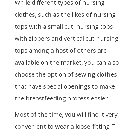
While different types of nursing
clothes, such as the likes of nursing
tops with a small cut, nursing tops
with zippers and vertical cut nursing
tops among a host of others are
available on the market, you can also
choose the option of sewing clothes
that have special openings to make
the breastfeeding process easier.
Most of the time, you will find it very
convenient to wear a loose-fitting T-