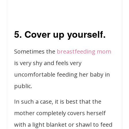
5. Cover up yourself.
Sometimes the
breastfeeding mom
is very shy and feels very
uncomfortable feeding her baby in
public.
In such a case, it is best that the
mother completely covers herself
with a light blanket or shawl to feed