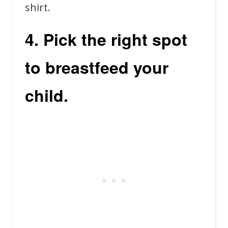
shirt.
4. Pick the right spot
to breastfeed your
child.