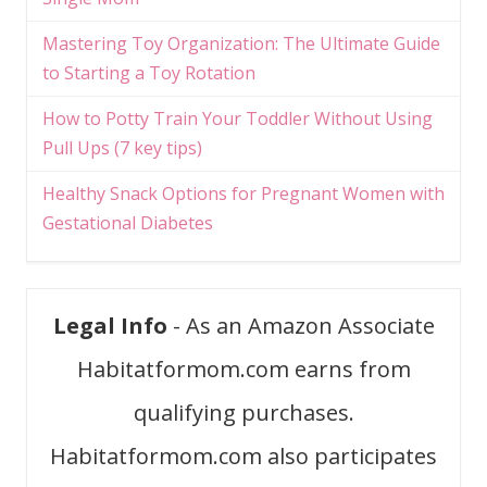
Mastering Toy Organization: The Ultimate Guide
to Starting a Toy Rotation
How to Potty Train Your Toddler Without Using
Pull Ups (7 key tips)
Healthy Snack Options for Pregnant Women with
Gestational Diabetes
Legal Info
- As an Amazon Associate
Habitatformom.com earns from
qualifying purchases.
Habitatformom.com also participates