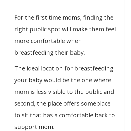
For the first time moms, finding the
right public spot will make them feel
more comfortable when
breastfeeding their baby.
The ideal location for breastfeeding
your baby would be the one where
mom is less visible to the public and
second, the place offers someplace
to sit that has a comfortable back to
support mom.