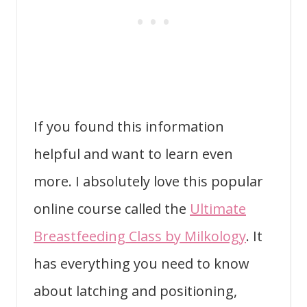
If you found this information
helpful and want to learn even
more. I absolutely love this popular
online course called the
Ultimate
Breastfeeding Class by Milkology
. It
has everything you need to know
about latching and positioning,