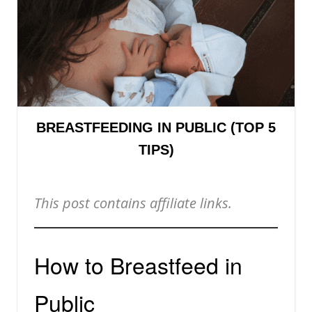
BREASTFEEDING IN PUBLIC (TOP 5
TIPS)
This post contains affiliate links.
How to Breastfeed in
Public