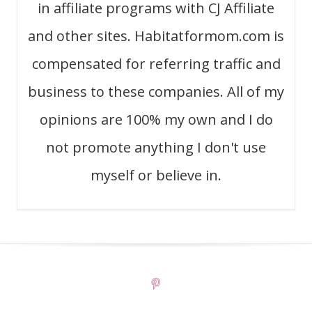
in affiliate programs with CJ Affiliate
and other sites. Habitatformom.com is
compensated for referring traffic and
business to these companies. All of my
opinions are 100% my own and I do
not promote anything I don't use
myself or believe in.