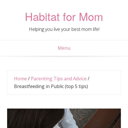
Skip
to
Habitat for Mom
content
Helping you live your best mom life!
Menu
Home
/
Parenting Tips and Advice
/
Breastfeeding in Public (top 5 tips)