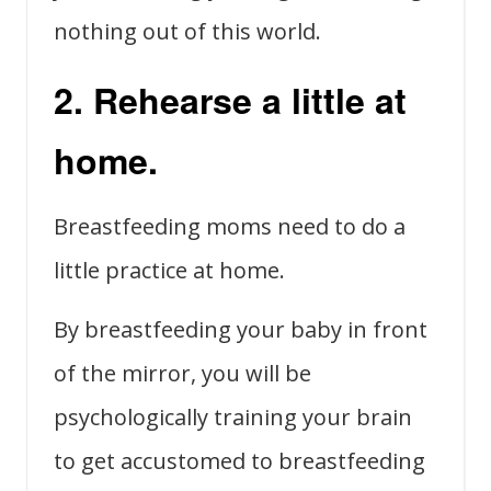
nothing out of this world.
2. Rehearse a little at
home.
Breastfeeding moms need to do a
little practice at home.
By breastfeeding your baby in front
of the mirror, you will be
psychologically training your brain
to get accustomed to breastfeeding