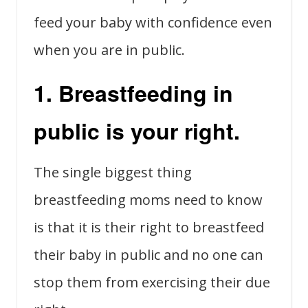
feed your baby with confidence even
when you are in public.
1. Breastfeeding in
public is your right.
The single biggest thing
breastfeeding moms need to know
is that it is their right to breastfeed
their baby in public and no one can
stop them from exercising their due