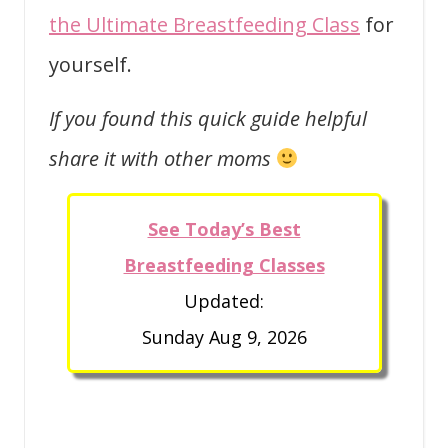
the Ultimate Breastfeeding Class
for
yourself.
If you found this quick guide helpful
share it with other moms
See Today’s Best
Breastfeeding Classes
Updated:
Sunday Aug 9, 2026