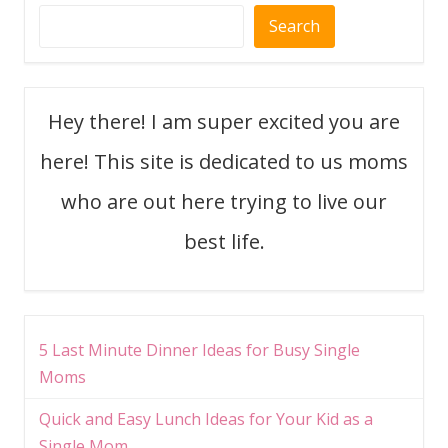
Search
Hey there! I am super excited you are
here! This site is dedicated to us moms
who are out here trying to live our
best life.
5 Last Minute Dinner Ideas for Busy Single
Moms
Quick and Easy Lunch Ideas for Your Kid as a
Single Mom