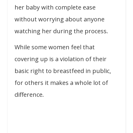
her baby with complete ease
without worrying about anyone
watching her during the process.
While some women feel that
covering up is a violation of their
basic right to breastfeed in public,
for others it makes a whole lot of
difference.