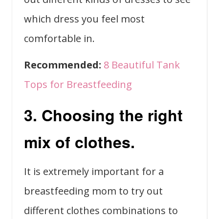
which dress you feel most
comfortable in.
Recommended:
8 Beautiful Tank
Tops for Breastfeeding
3. Choosing the right
mix of clothes.
It is extremely important for a
breastfeeding mom to try out
different clothes combinations to