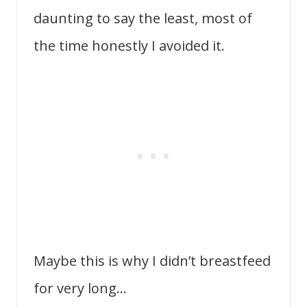
daunting to say the least, most of
the time honestly I avoided it.
Maybe this is why I didn’t breastfeed
for very long…