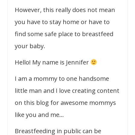
However, this really does not mean
you have to stay home or have to
find some safe place to breastfeed
your baby.
Hello! My name is Jennifer
I am a mommy to one handsome
little man and I love creating content
on this blog for awesome mommys
like you and me…
Breastfeeding in public can be