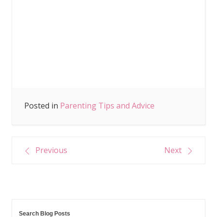
Posted in
Parenting Tips and Advice
Post
Previous
Next
navigation
Search Blog Posts