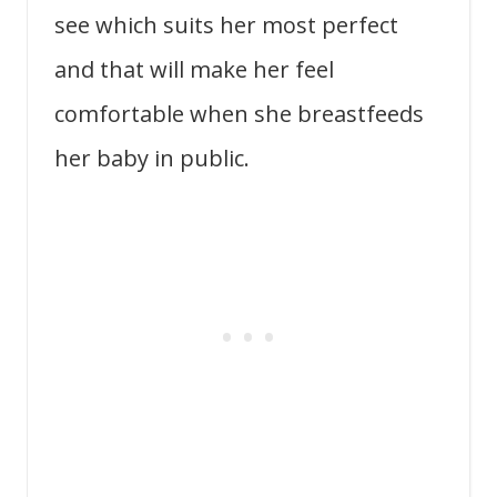
see which suits her most perfect
and that will make her feel
comfortable when she breastfeeds
her baby in public.