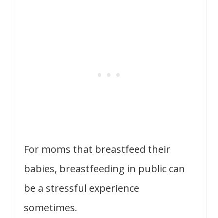
For moms that breastfeed their
babies, breastfeeding in public can
be a stressful experience
sometimes.