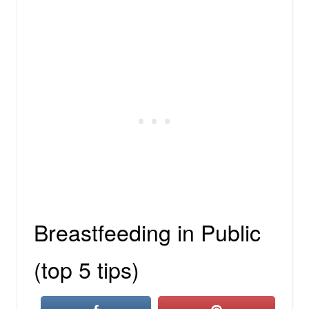
Breastfeeding in Public
(top 5 tips)