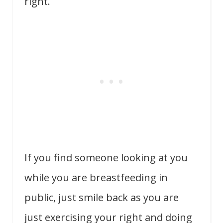
right.
If you find someone looking at you
while you are breastfeeding in
public, just smile back as you are
just exercising your right and doing