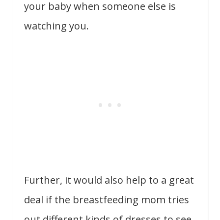
your baby when someone else is
watching you.
Further, it would also help to a great
deal if the breastfeeding mom tries
out different kinds of dresses to see