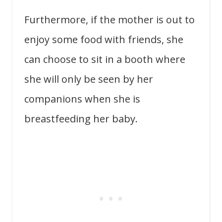
Furthermore, if the mother is out to
enjoy some food with friends, she
can choose to sit in a booth where
she will only be seen by her
companions when she is
breastfeeding her baby.