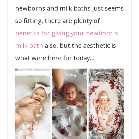
newborns and milk baths just seems
so fitting, there are plenty of
benefits for giving your newborn a
milk bath
also, but the aesthetic is
what were here for today…