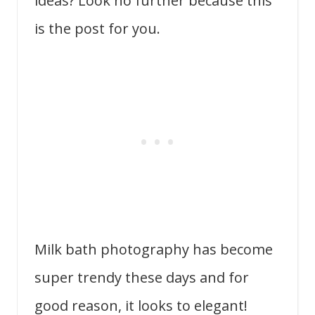
ideas? Look no further because this
is the post for you.
Milk bath photography has become
super trendy these days and for
good reason, it looks to elegant!