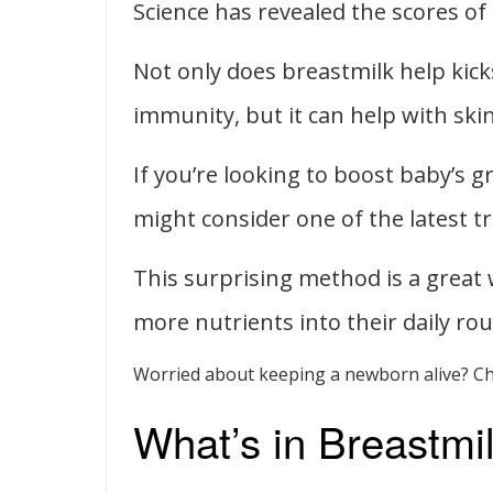
Science has revealed the scores of
Not only does breastmilk help kic
immunity, but it can help with skin 
If you’re looking to boost baby’s
might consider one of the latest t
This surprising method is a great w
more nutrients into their daily rou
Worried about keeping a newborn alive? C
What’s in Breastmi