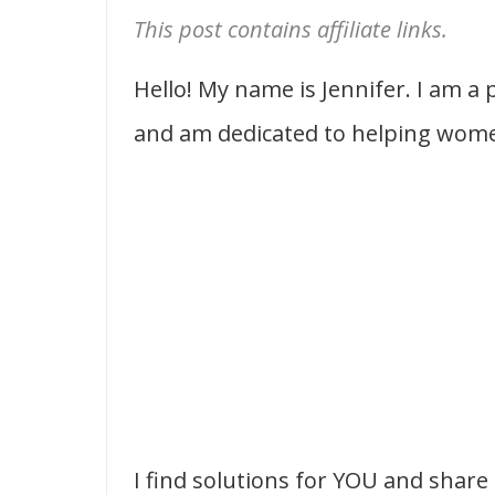
This post contains affiliate links.
Hello! My name is Jennifer. I am a
and am dedicated to helping women
I find solutions for YOU and share