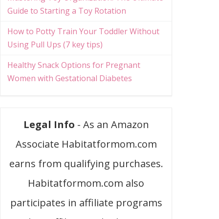
Guide to Starting a Toy Rotation
How to Potty Train Your Toddler Without
Using Pull Ups (7 key tips)
Healthy Snack Options for Pregnant
Women with Gestational Diabetes
Legal Info
- As an Amazon
Associate Habitatformom.com
earns from qualifying purchases.
Habitatformom.com also
participates in affiliate programs