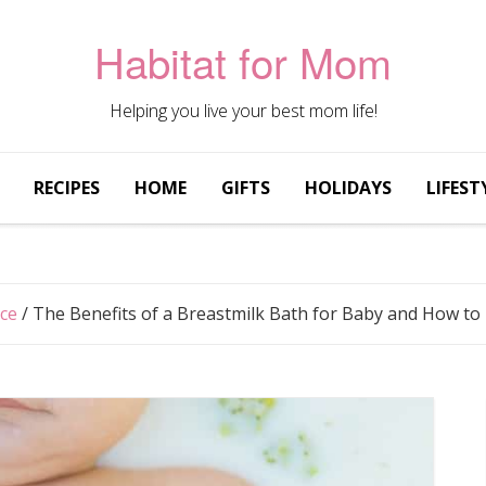
Habitat for Mom
Helping you live your best mom life!
RECIPES
HOME
GIFTS
HOLIDAYS
LIFEST
ice
/
The Benefits of a Breastmilk Bath for Baby and How t