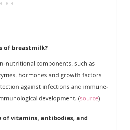
 of breastmilk?
n-nutritional components, such as
enzymes, hormones and growth factors
otection against infections and immune-
mmunological development. (
source
)
e of vitamins, antibodies, and