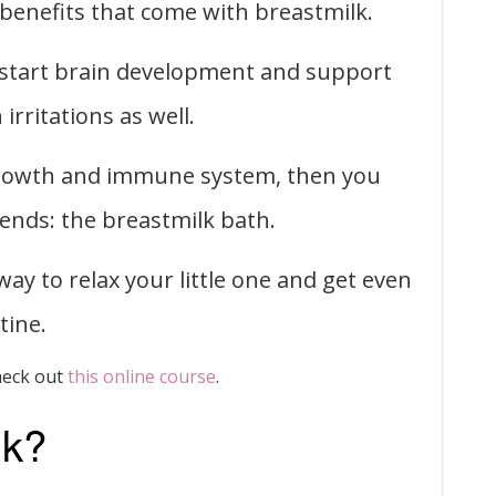
 benefits that come with breastmilk.
kstart brain development and support
irritations as well.
 growth and immune system, then you
rends: the breastmilk bath.
ay to relax your little one and get even
tine.
heck out
this online course
.
lk?