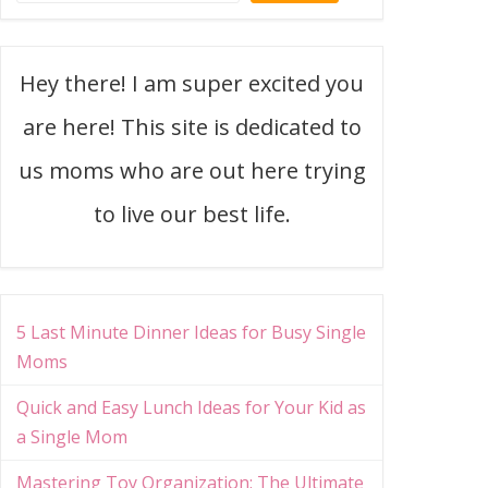
Hey there! I am super excited you
are here! This site is dedicated to
us moms who are out here trying
to live our best life.
5 Last Minute Dinner Ideas for Busy Single
Moms
Quick and Easy Lunch Ideas for Your Kid as
a Single Mom
Mastering Toy Organization: The Ultimate