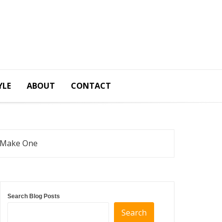
YLE
ABOUT
CONTACT
o Make One
Search Blog Posts
Search