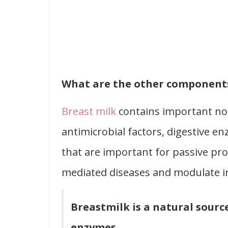
What are the other components
Breast milk
contains important no
antimicrobial factors, digestive 
that are important for passive pr
mediated diseases and modulate i
Breastmilk is a natural sourc
enzymes.