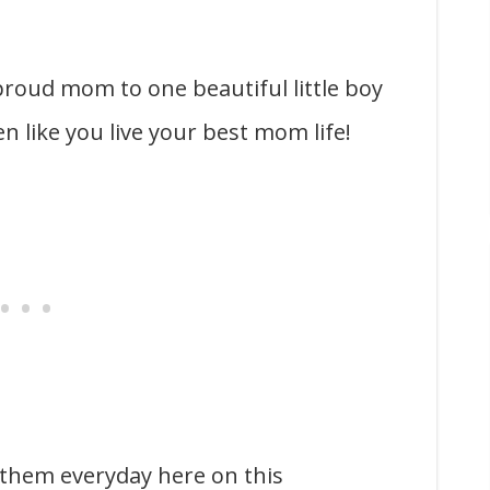
 proud mom to one beautiful little boy
 like you live your best mom life!
 them everyday here on this