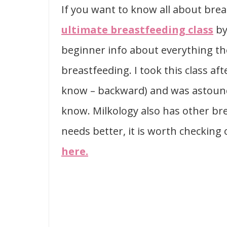
If you want to know all about br
ultimate breastfeeding class
by
beginner info about everything th
breastfeeding. I took this class af
know – backward) and was astounded
know. Milkology also has other bre
needs better, it is worth checking
here.