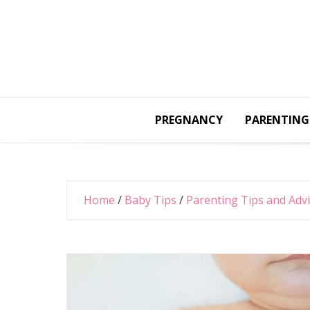
Skip
to
content
PREGNANCY
PARENTING
Home
/
Baby Tips
/
Parenting Tips and Adv