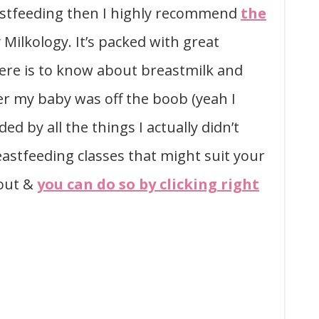
eastfeeding then I highly recommend
the
 Milkology. It’s packed with great
ere is to know about breastmilk and
ter my baby was off the boob (yeah I
 by all the things I actually didn’t
astfeeding classes that might suit your
 out &
you can do so by clicking right