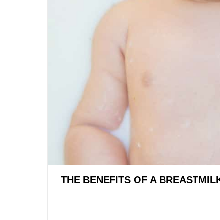
THE BENEFITS OF A BREASTMIL