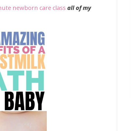
nute newborn care class
all of my