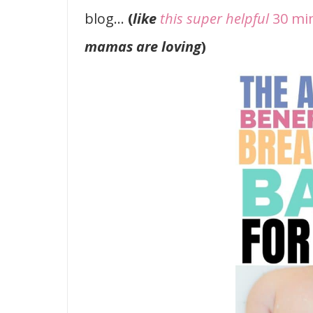
blog…
(
like
this super helpful
30 mi
mamas are loving
)