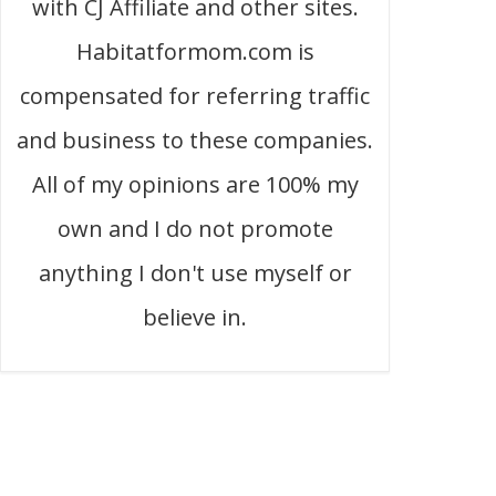
with CJ Affiliate and other sites.
Habitatformom.com is
compensated for referring traffic
and business to these companies.
All of my opinions are 100% my
own and I do not promote
anything I don't use myself or
believe in.