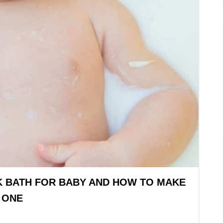
K BATH FOR BABY AND HOW TO MAKE
ONE