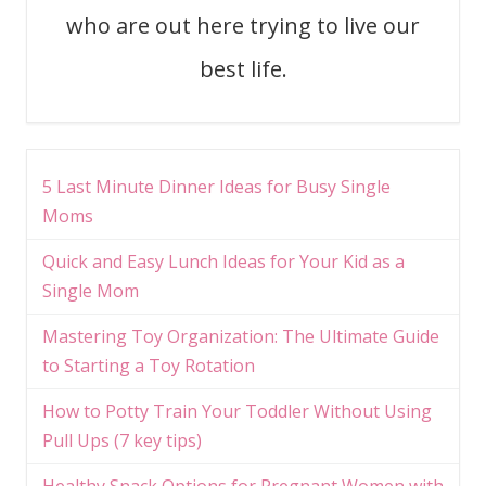
who are out here trying to live our
best life.
5 Last Minute Dinner Ideas for Busy Single
Moms
Quick and Easy Lunch Ideas for Your Kid as a
Single Mom
Mastering Toy Organization: The Ultimate Guide
to Starting a Toy Rotation
How to Potty Train Your Toddler Without Using
Pull Ups (7 key tips)