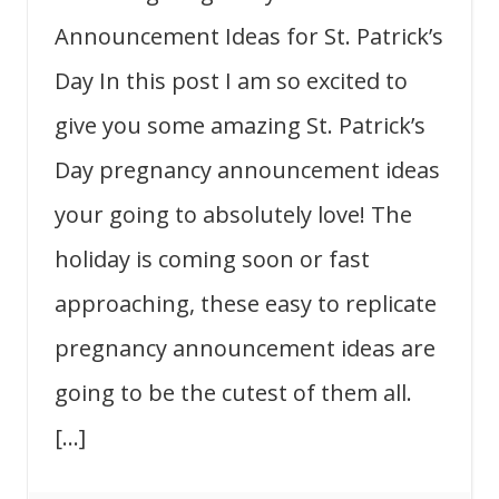
Announcement Ideas for St. Patrick’s
Day In this post I am so excited to
give you some amazing St. Patrick’s
Day pregnancy announcement ideas
your going to absolutely love! The
holiday is coming soon or fast
approaching, these easy to replicate
pregnancy announcement ideas are
going to be the cutest of them all.
[…]