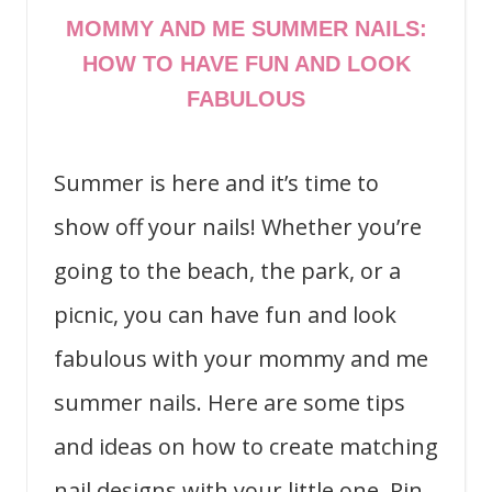
MOMMY AND ME SUMMER NAILS:
HOW TO HAVE FUN AND LOOK
FABULOUS
Summer is here and it’s time to
show off your nails! Whether you’re
going to the beach, the park, or a
picnic, you can have fun and look
fabulous with your mommy and me
summer nails. Here are some tips
and ideas on how to create matching
nail designs with your little one. Pin