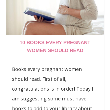
10 BOOKS EVERY PREGNANT
WOMEN SHOULD READ
Books every pregnant women
should read. First of all,
congratulations is in order! Today I
am suggesting some must have
books to add to your library about