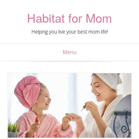
Skip
to
Habitat for Mom
content
Helping you live your best mom life!
Menu