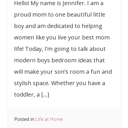
Hello! My name is Jennifer. I am a
proud mom to one beautiful little
boy and am dedicated to helping
women like you live your best mom
life! Today, I’m going to talk about
modern boys bedroom ideas that
will make your son’s room a fun and
stylish space. Whether you have a
toddler, a […]
Posted in
Life at Home