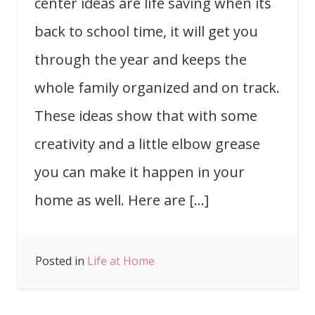
center ideas are life saving when its
back to school time, it will get you
through the year and keeps the
whole family organized and on track.
These ideas show that with some
creativity and a little elbow grease
you can make it happen in your
home as well. Here are […]
Posted in
Life at Home