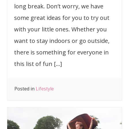
long break. Don’t worry, we have
some great ideas for you to try out
with your little ones. Whether you
want to stay indoors or go outside,
there is something for everyone in
this list of fun […]
Posted in
Lifestyle