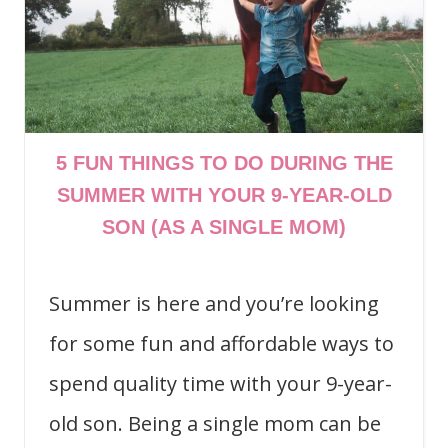
5 FUN THINGS TO DO DURING THE
SUMMER WITH YOUR 9-YEAR-OLD
SON (AS A SINGLE MOM)
Summer is here and you’re looking
for some fun and affordable ways to
spend quality time with your 9-year-
old son. Being a single mom can be