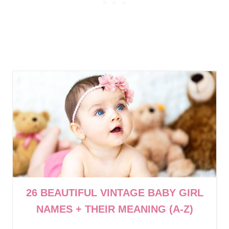
26 BEAUTIFUL VINTAGE BABY GIRL
NAMES + THEIR MEANING (A-Z)