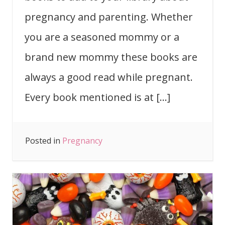
pregnancy and parenting. Whether
you are a seasoned mommy or a
brand new mommy these books are
always a good read while pregnant.
Every book mentioned is at […]
Posted in
Pregnancy