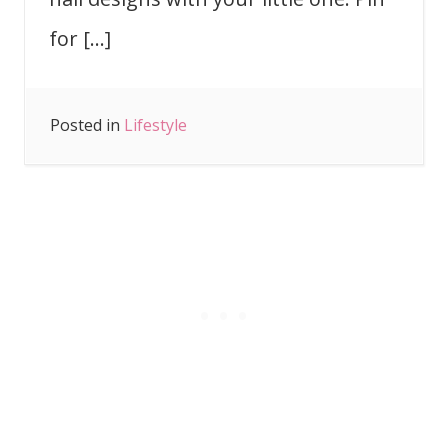
for […]
Posted in
Lifestyle