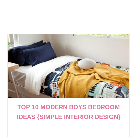
TOP 10 MODERN BOYS BEDROOM
IDEAS {SIMPLE INTERIOR DESIGN}