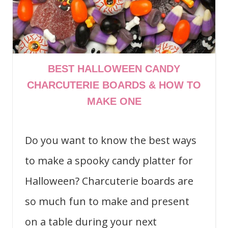
BEST HALLOWEEN CANDY
CHARCUTERIE BOARDS & HOW TO
MAKE ONE
Do you want to know the best ways
to make a spooky candy platter for
Halloween? Charcuterie boards are
so much fun to make and present
on a table during your next