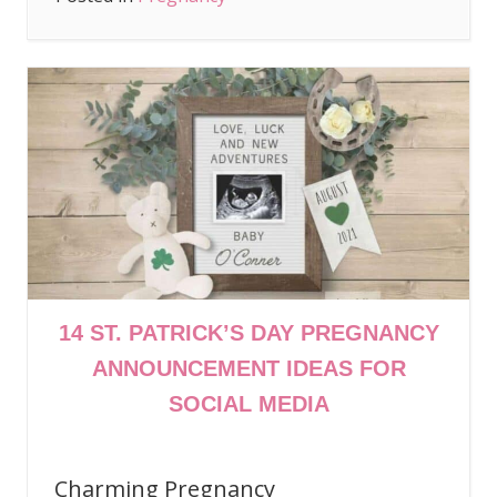
14 ST. PATRICK’S DAY PREGNANCY
ANNOUNCEMENT IDEAS FOR
SOCIAL MEDIA
Charming Pregnancy