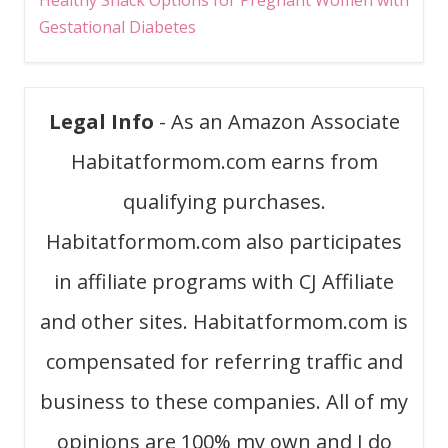
Healthy Snack Options for Pregnant Women with
Gestational Diabetes
Legal Info
- As an Amazon Associate
Habitatformom.com earns from
qualifying purchases.
Habitatformom.com also participates
in affiliate programs with CJ Affiliate
and other sites. Habitatformom.com is
compensated for referring traffic and
business to these companies. All of my
opinions are 100% my own and I do