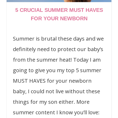
5 CRUCIAL SUMMER MUST HAVES
FOR YOUR NEWBORN
Summer is brutal these days and we
definitely need to protect our baby’s
from the summer heat! Today I am
going to give you my top 5 summer
MUST HAVES for your newborn
baby, I could not live without these
things for my son either. More
summer content I know you’ll love: