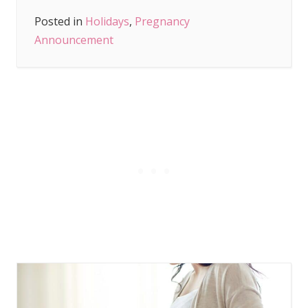
Posted in
Holidays
,
Pregnancy
Announcement