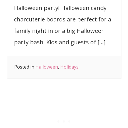
Halloween party! Halloween candy
charcuterie boards are perfect for a
family night in or a big Halloween
party bash. Kids and guests of […]
Posted in
Halloween
,
Holidays