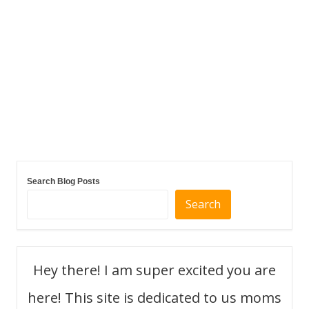
Search Blog Posts
Search
Hey there! I am super excited you are
here! This site is dedicated to us moms