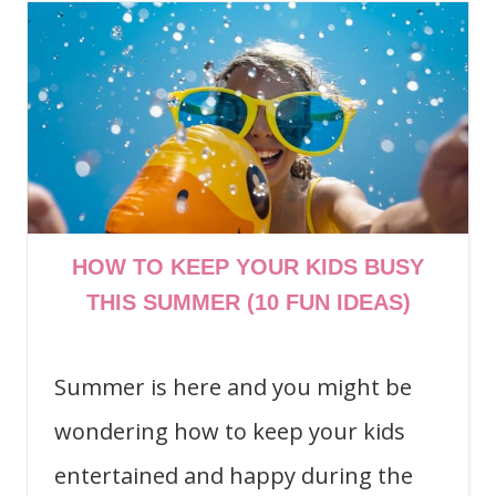
HOW TO KEEP YOUR KIDS BUSY
THIS SUMMER (10 FUN IDEAS)
Summer is here and you might be
wondering how to keep your kids
entertained and happy during the