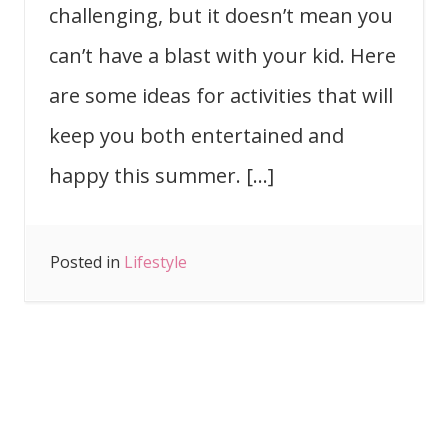
challenging, but it doesn’t mean you
can’t have a blast with your kid. Here
are some ideas for activities that will
keep you both entertained and
happy this summer. […]
Posted in
Lifestyle