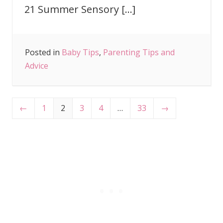
21 Summer Sensory […]
Posted in
Baby Tips
,
Parenting Tips and
Advice
←
1
2
3
4
…
33
→