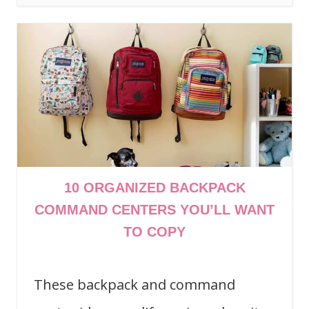
10 ORGANIZED BACKPACK
COMMAND CENTERS YOU’LL WANT
TO COPY
These backpack and command