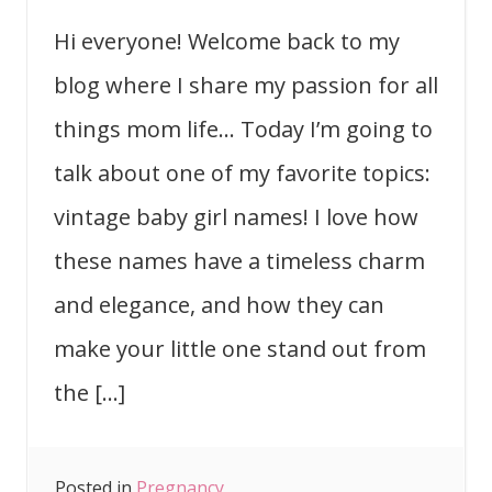
Hi everyone! Welcome back to my
blog where I share my passion for all
things mom life… Today I’m going to
talk about one of my favorite topics:
vintage baby girl names! I love how
these names have a timeless charm
and elegance, and how they can
make your little one stand out from
the […]
Posted in
Pregnancy