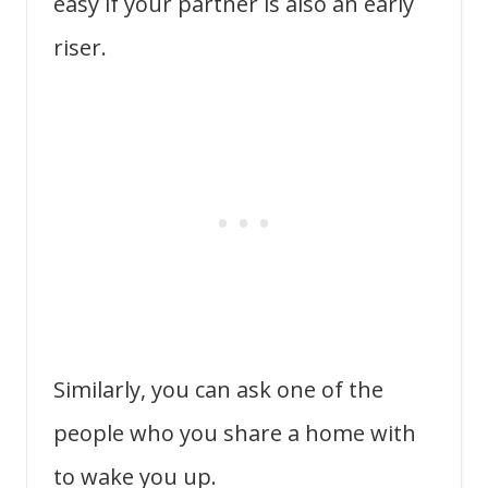
easy if your partner is also an early
riser.
Similarly, you can ask one of the
people who you share a home with
to wake you up.