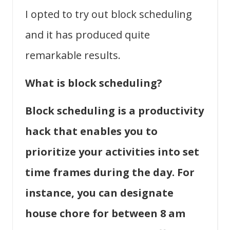
I opted to try out block scheduling
and it has produced quite
remarkable results.
What is block scheduling?
Block scheduling is a productivity
hack that enables you to
prioritize your activities into set
time frames during the day. For
instance, you can designate
house chore for between 8 am