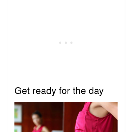
Get ready for the day