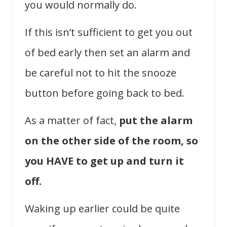
you would normally do.
If this isn’t sufficient to get you out
of bed early then set an alarm and
be careful not to hit the snooze
button before going back to bed.
As a matter of fact,
put the alarm
on the other side of the room, so
you HAVE to get up and turn it
off.
Waking up earlier could be quite