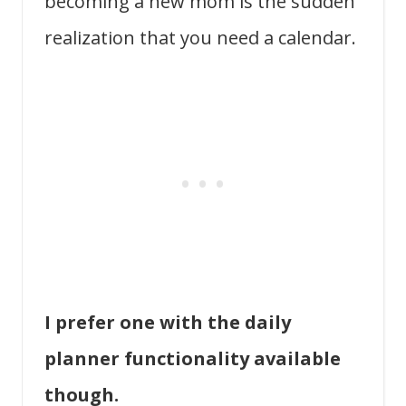
becoming a new mom is the sudden
realization that you need a calendar.
I prefer one with the daily
planner functionality available
though.