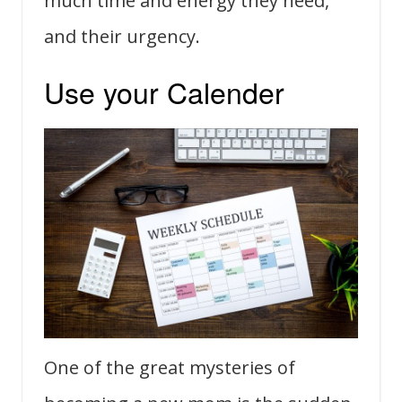
much time and energy they need,
and their urgency.
Use your Calender
One of the great mysteries of