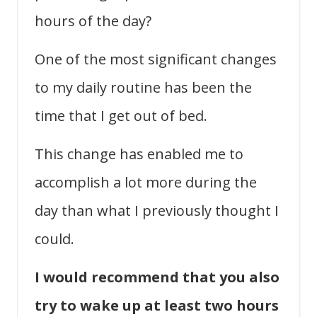
hours of the day?
One of the most significant changes
to my daily routine has been the
time that I get out of bed.
This change has enabled me to
accomplish a lot more during the
day than what I previously thought I
could.
I would recommend that you also
try to wake up at least two hours