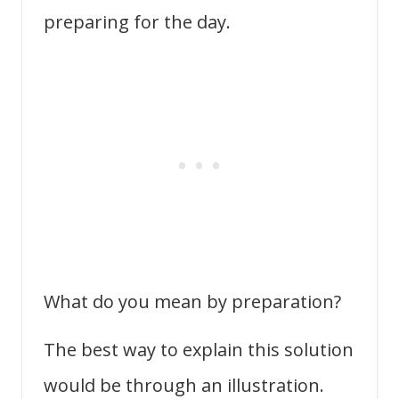
preparing for the day.
What do you mean by preparation?
The best way to explain this solution
would be through an illustration.