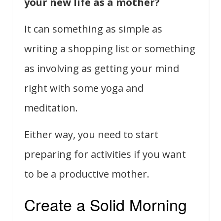
your new life as a mother?
It can something as simple as
writing a shopping list or something
as involving as getting your mind
right with some yoga and
meditation.
Either way, you need to start
preparing for activities if you want
to be a productive mother.
Create a Solid Morning