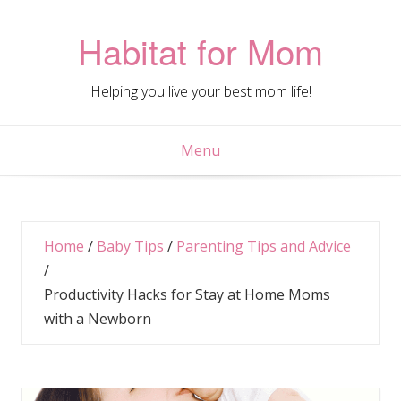
Skip
to
Habitat for Mom
content
Helping you live your best mom life!
Menu
Home
/
Baby Tips
/
Parenting Tips and Advice
/
Productivity Hacks for Stay at Home Moms
with a Newborn