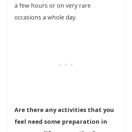
a few hours or on very rare
occasions a whole day.
Are there any activities that you
feel need some preparation in