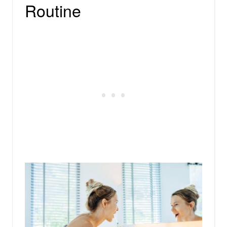
Routine