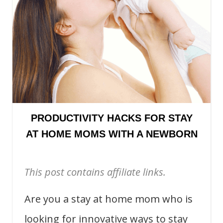
PRODUCTIVITY HACKS FOR STAY
AT HOME MOMS WITH A NEWBORN
This post contains affiliate links.
Are you a stay at home mom who is
looking for innovative ways to stay