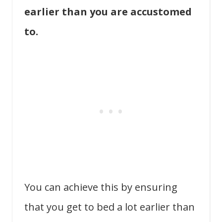
earlier than you are accustomed
to.
You can achieve this by ensuring
that you get to bed a lot earlier than