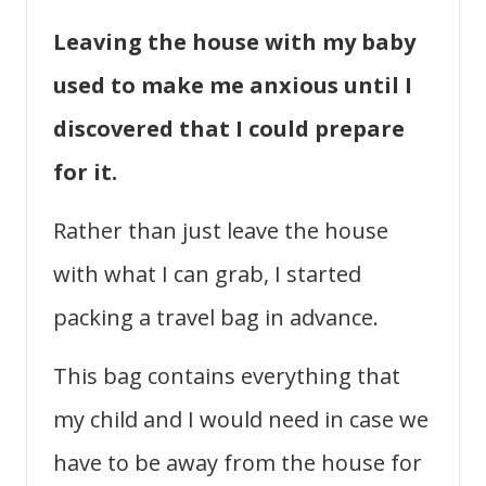
Leaving the house with my baby
used to make me anxious until I
discovered that I could prepare
for it.
Rather than just leave the house
with what I can grab, I started
packing a travel bag in advance.
This bag contains everything that
my child and I would need in case we
have to be away from the house for