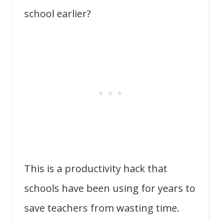
school earlier?
This is a productivity hack that
schools have been using for years to
save teachers from wasting time.