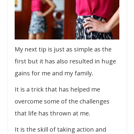
My next tip is just as simple as the
first but it has also resulted in huge
gains for me and my family.
It is a trick that has helped me
overcome some of the challenges
that life has thrown at me.
It is the skill of taking action and