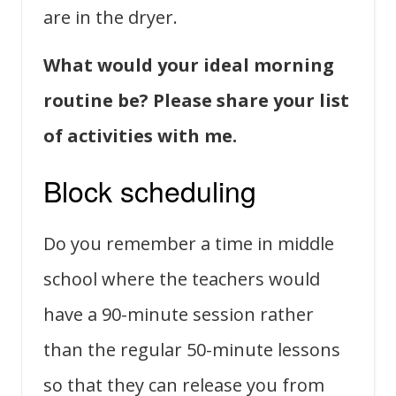
are in the dryer.
What would your ideal morning
routine be? Please share your list
of activities with me.
Block scheduling
Do you remember a time in middle
school where the teachers would
have a 90-minute session rather
than the regular 50-minute lessons
so that they can release you from