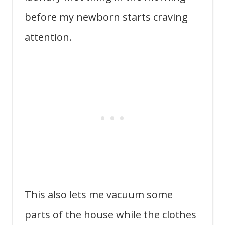
before my newborn starts craving
attention.
This also lets me vacuum some
parts of the house while the clothes