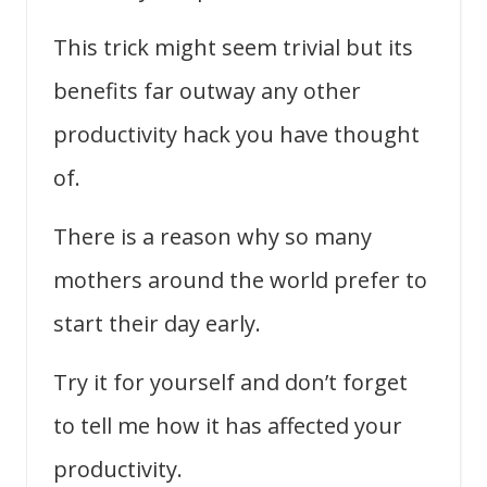
This trick might seem trivial but its
benefits far outway any other
productivity hack you have thought
of.
There is a reason why so many
mothers around the world prefer to
start their day early.
Try it for yourself and don’t forget
to tell me how it has affected your
productivity.