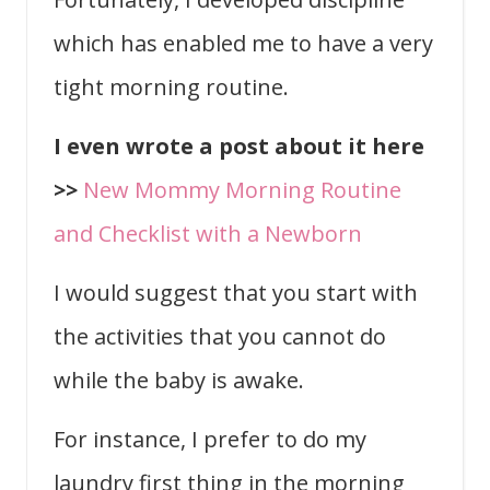
which has enabled me to have a very
tight morning routine.
I even wrote a post about it here
>>
New Mommy Morning Routine
and Checklist with a Newborn
I would suggest that you start with
the activities that you cannot do
while the baby is awake.
For instance, I prefer to do my
laundry first thing in the morning