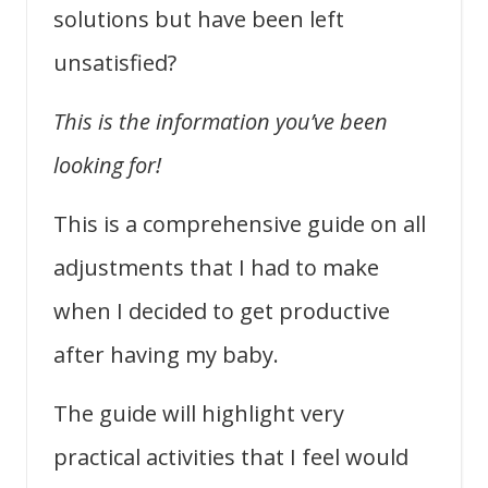
solutions but have been left
unsatisfied?
This is the information you’ve been
looking for!
This is a comprehensive guide on all
adjustments that I had to make
when I decided to get productive
after having my baby.
The guide will highlight very
practical activities that I feel would