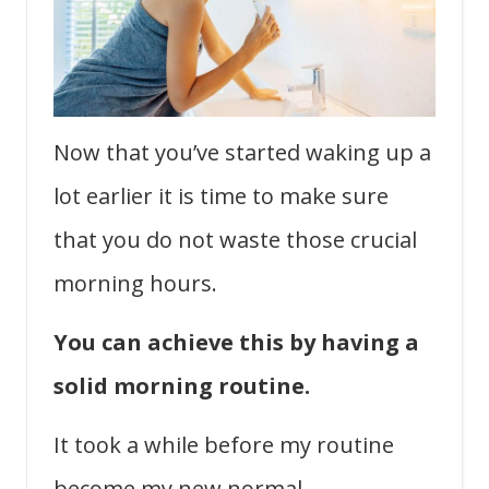
Now that you’ve started waking up a
lot earlier it is time to make sure
that you do not waste those crucial
morning hours.
You can achieve this by having a
solid morning routine.
It took a while before my routine
become my new normal.