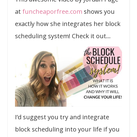
at
funcheaporfree.com
shows you
exactly how she integrates her block
scheduling system! Check it out…
I’d suggest you try and integrate
block scheduling into your life if you