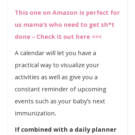
This one on Amazon is perfect for
us mama’s who need to get sh*t
done – Check it out here <<<
A calendar will let you have a
practical way to visualize your
activities as well as give you a
constant reminder of upcoming
events such as your baby’s next
immunization.
If combined with a daily planner