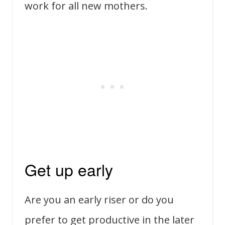
work for all new mothers.
Get up early
Are you an early riser or do you
prefer to get productive in the later