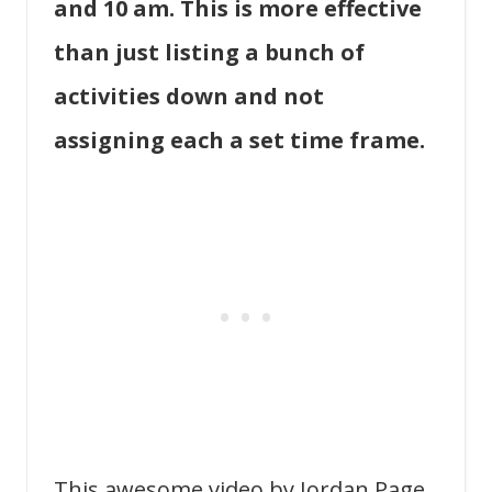
and 10 am. This is more effective
than just listing a bunch of
activities down and not
assigning each a set time frame.
This awesome video by Jordan Page