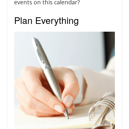
events on this calendar?
Plan Everything