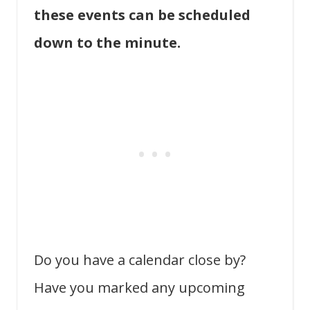
these events can be scheduled
down to the minute.
Do you have a calendar close by?
Have you marked any upcoming