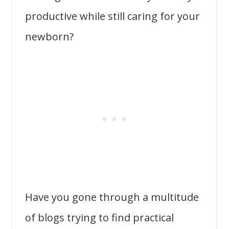
productive while still caring for your
newborn?
Have you gone through a multitude
of blogs trying to find practical