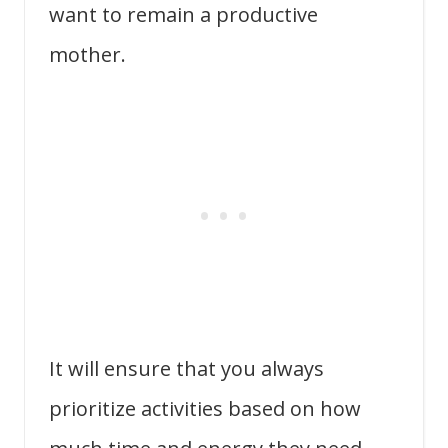
want to remain a productive
mother.
It will ensure that you always
prioritize activities based on how