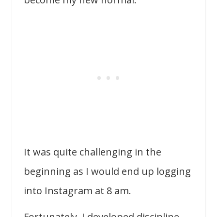
It was quite challenging in the
beginning as I would end up logging
into Instagram at 8 am.
Fortunately, I developed discipline