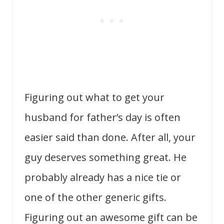
Figuring out what to get your
husband for father’s day is often
easier said than done. After all, your
guy deserves something great. He
probably already has a nice tie or
one of the other generic gifts.
Figuring out an awesome gift can be