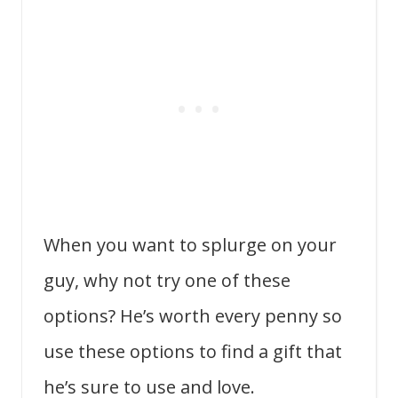
When you want to splurge on your
guy, why not try one of these
options? He’s worth every penny so
use these options to find a gift that
he’s sure to use and love.