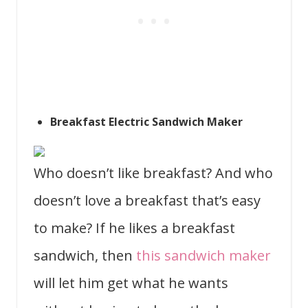
Breakfast Electric Sandwich Maker
Who doesn’t like breakfast? And who
doesn’t love a breakfast that’s easy
to make? If he likes a breakfast
sandwich, then
this sandwich maker
will let him get what he wants