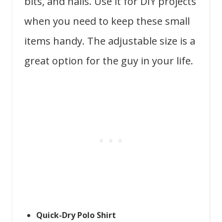
bits, and nails. Use it for DIY projects
when you need to keep these small
items handy. The adjustable size is a
great option for the guy in your life.
Quick-Dry Polo Shirt