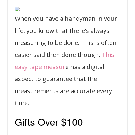
When you have a handyman in your
life, you know that there’s always
measuring to be done. This is often
easier said then done though.
This
easy tape measur
e has a digital
aspect to guarantee that the
measurements are accurate every
time.
Gifts Over $100