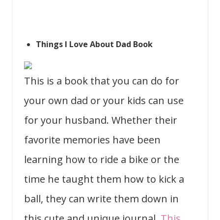
Things I Love About Dad Book
This is a book that you can do for
your own dad or your kids can use
for your husband. Whether their
favorite memories have been
learning how to ride a bike or the
time he taught them how to kick a
ball, they can write them down in
this cute and unique journal.
This