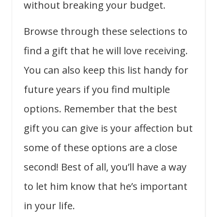
without breaking your budget.
Browse through these selections to
find a gift that he will love receiving.
You can also keep this list handy for
future years if you find multiple
options. Remember that the best
gift you can give is your affection but
some of these options are a close
second! Best of all, you’ll have a way
to let him know that he’s important
in your life.