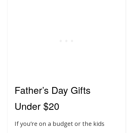
Father’s Day Gifts
Under $20
If you’re on a budget or the kids