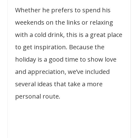
Whether he prefers to spend his
weekends on the links or relaxing
with a cold drink, this is a great place
to get inspiration. Because the
holiday is a good time to show love
and appreciation, we’ve included
several ideas that take a more
personal route.