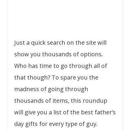
Just a quick search on the site will
show you thousands of options.
Who has time to go through all of
that though? To spare you the
madness of going through
thousands of items, this roundup
will give you a list of the best father’s
day gifts for every type of guy.