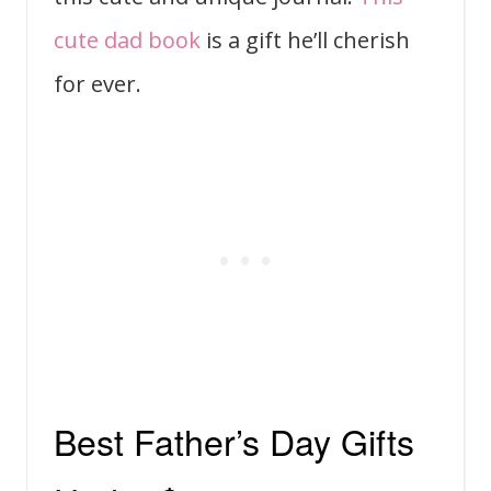
cute dad book
is a gift he’ll cherish
for ever.
Best Father’s Day Gifts