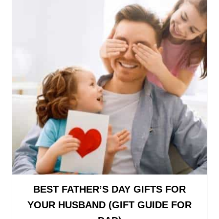
BEST FATHER’S DAY GIFTS FOR
YOUR HUSBAND (GIFT GUIDE FOR