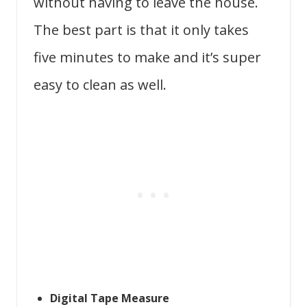
without having to leave the house.
The best part is that it only takes
five minutes to make and it’s super
easy to clean as well.
Digital Tape Measure