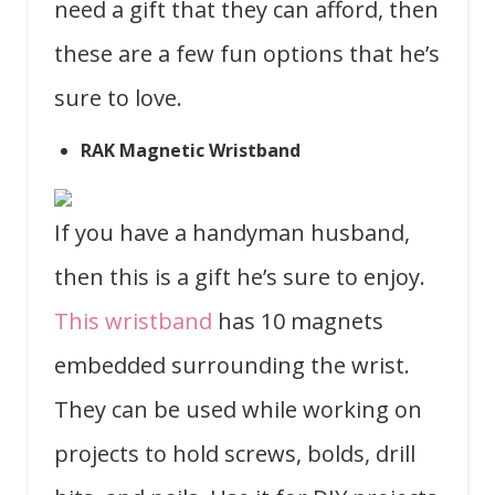
need a gift that they can afford, then
these are a few fun options that he’s
sure to love.
RAK Magnetic Wristband
If you have a handyman husband,
then this is a gift he’s sure to enjoy.
This wristband
has 10 magnets
embedded surrounding the wrist.
They can be used while working on
projects to hold screws, bolds, drill