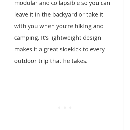
modular and collapsible so you can
leave it in the backyard or take it
with you when you’re hiking and
camping. It’s lightweight design
makes it a great sidekick to every
outdoor trip that he takes.