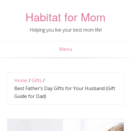
Skip
to
Habitat for Mom
content
Helping you live your best mom life!
Menu
Home
/
Gifts
/
Best Father’s Day Gifts for Your Husband (Gift
Guide for Dad)