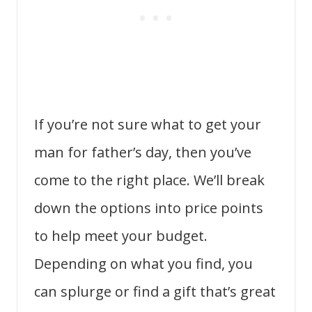
If you’re not sure what to get your
man for father’s day, then you’ve
come to the right place. We’ll break
down the options into price points
to help meet your budget.
Depending on what you find, you
can splurge or find a gift that’s great