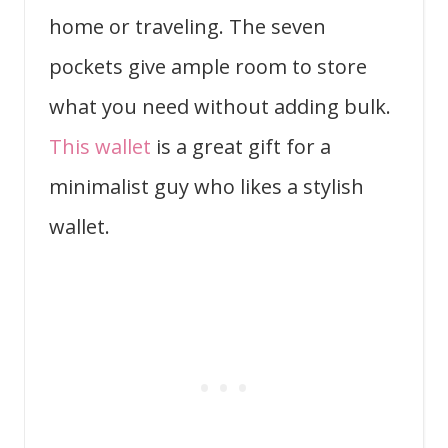
home or traveling. The seven
pockets give ample room to store
what you need without adding bulk.
This wallet
is a great gift for a
minimalist guy who likes a stylish
wallet.