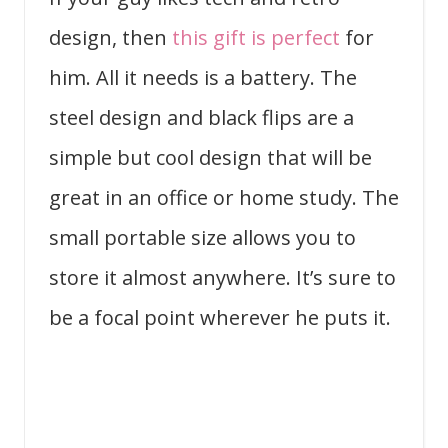
design, then
this gift is perfect
for
him. All it needs is a battery. The
steel design and black flips are a
simple but cool design that will be
great in an office or home study. The
small portable size allows you to
store it almost anywhere. It’s sure to
be a focal point wherever he puts it.