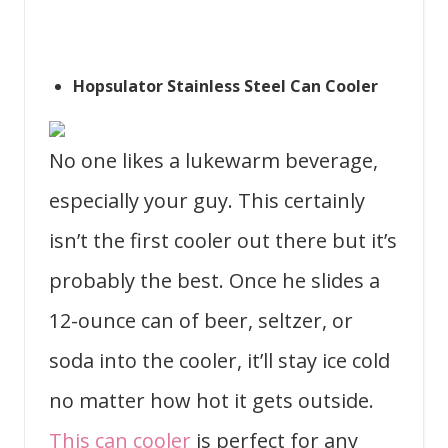
Hopsulator Stainless Steel Can Cooler
No one likes a lukewarm beverage,
especially your guy. This certainly
isn’t the first cooler out there but it’s
probably the best. Once he slides a
12-ounce can of beer, seltzer, or
soda into the cooler, it’ll stay ice cold
no matter how hot it gets outside.
This can cooler
is perfect for any