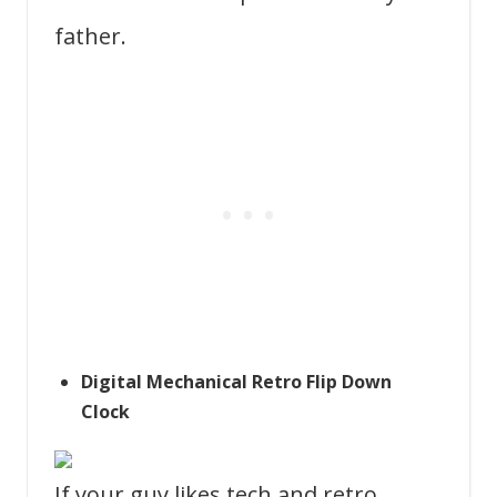
father.
Digital Mechanical Retro Flip Down
Clock
If your guy likes tech and retro