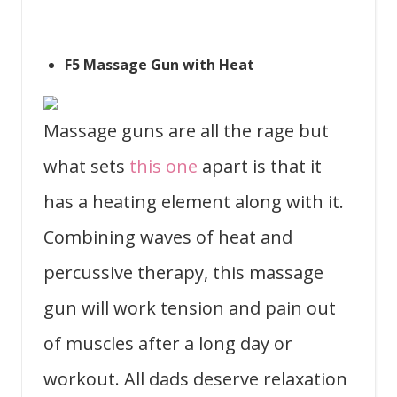
F5 Massage Gun with Heat
Massage guns are all the rage but
what sets
this one
apart is that it
has a heating element along with it.
Combining waves of heat and
percussive therapy, this massage
gun will work tension and pain out
of muscles after a long day or
workout. All dads deserve relaxation