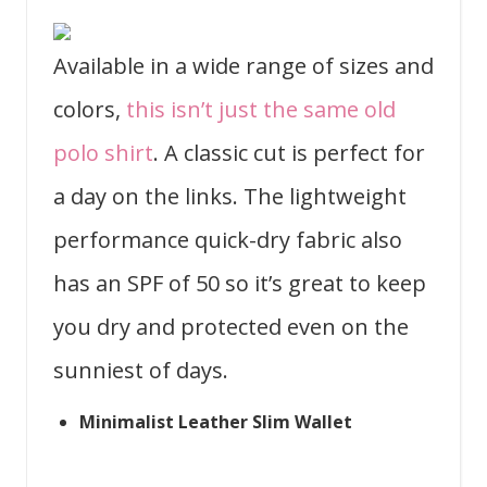
Available in a wide range of sizes and
colors,
this isn’t just the same old
polo shirt
. A classic cut is perfect for
a day on the links. The lightweight
performance quick-dry fabric also
has an SPF of 50 so it’s great to keep
you dry and protected even on the
sunniest of days.
Minimalist Leather Slim Wallet