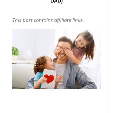
DAD)
This post contains affiliate links.