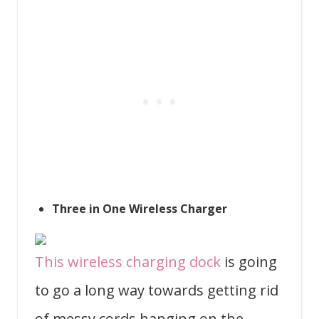
Three in One Wireless Charger
This wireless charging dock
is going
to go a long way towards getting rid
of messy cords hanging on the