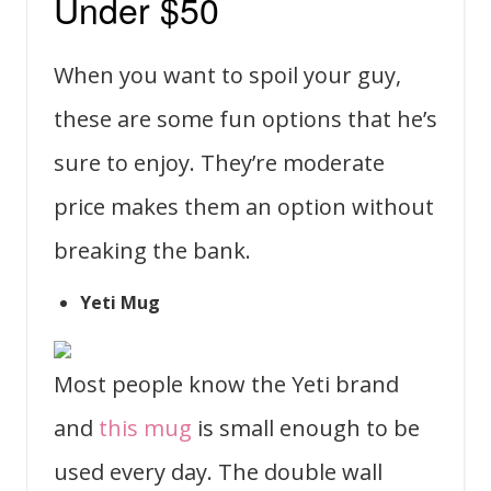
Under $50
When you want to spoil your guy,
these are some fun options that he’s
sure to enjoy. They’re moderate
price makes them an option without
breaking the bank.
Yeti Mug
Most people know the Yeti brand
and
this mug
is small enough to be
used every day. The double wall