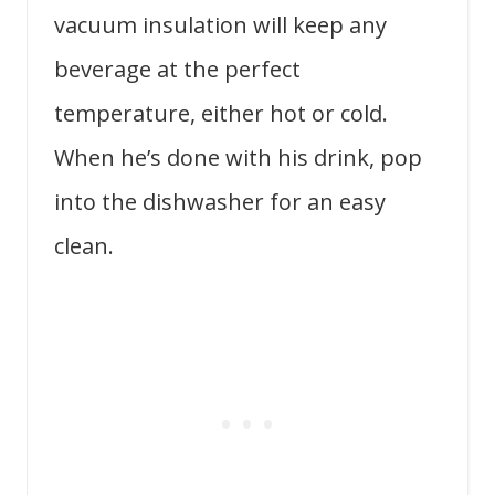
vacuum insulation will keep any
beverage at the perfect
temperature, either hot or cold.
When he’s done with his drink, pop
into the dishwasher for an easy
clean.