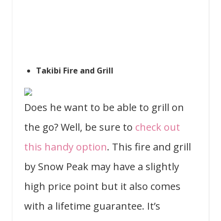
Takibi Fire and Grill
Does he want to be able to grill on
the go? Well, be sure to
check out
this handy option
. This fire and grill
by Snow Peak may have a slightly
high price point but it also comes
with a lifetime guarantee. It’s