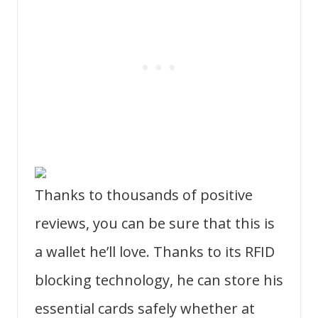
Thanks to thousands of positive
reviews, you can be sure that this is
a wallet he’ll love. Thanks to its RFID
blocking technology, he can store his
essential cards safely whether at