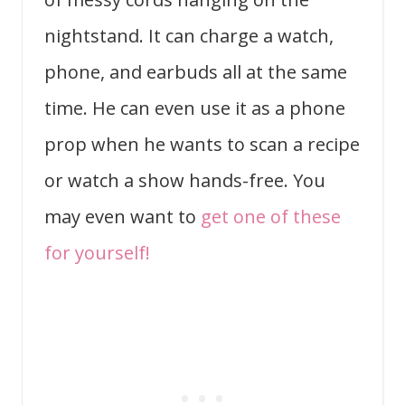
nightstand. It can charge a watch,
phone, and earbuds all at the same
time. He can even use it as a phone
prop when he wants to scan a recipe
or watch a show hands-free. You
may even want to
get one of these
for yourself!