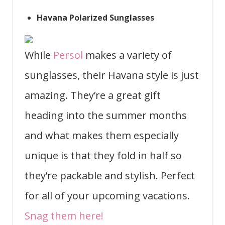
Havana Polarized Sunglasses
While
Persol
makes a variety of
sunglasses, their Havana style is just
amazing. They’re a great gift
heading into the summer months
and what makes them especially
unique is that they fold in half so
they’re packable and stylish. Perfect
for all of your upcoming vacations.
Snag them here!