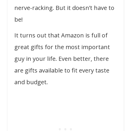
nerve-racking. But it doesn’t have to
be!
It turns out that Amazon is full of
great gifts for the most important
guy in your life. Even better, there
are gifts available to fit every taste
and budget.