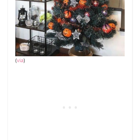
(
via
)