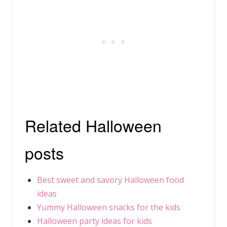
Related Halloween
posts
Best sweet and savory Halloween food
ideas
Yummy Halloween snacks for the kids
Halloween party ideas for kids