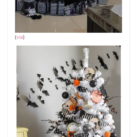
(
via
)