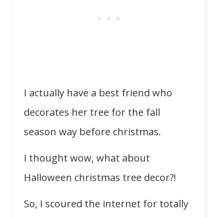
I actually have a best friend who
decorates her tree for the fall
season way before christmas.
I thought wow, what about
Halloween christmas tree decor?!
So, I scoured the internet for totally