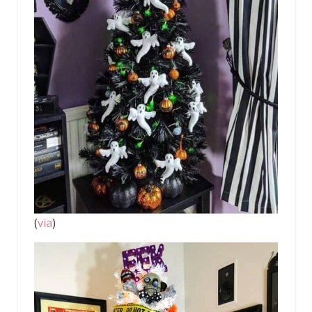
(
via
)