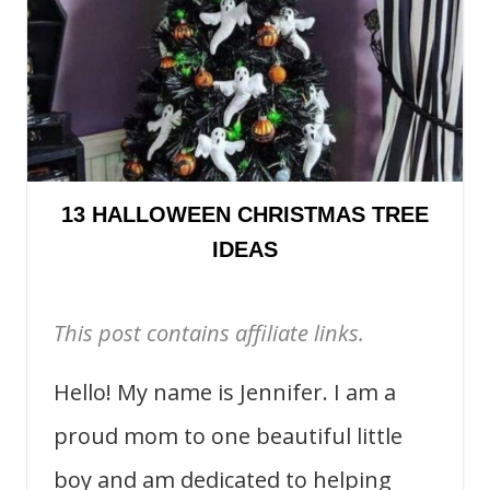
13 HALLOWEEN CHRISTMAS TREE
IDEAS
This post contains affiliate links.
Hello! My name is Jennifer. I am a
proud mom to one beautiful little
boy and am dedicated to helping