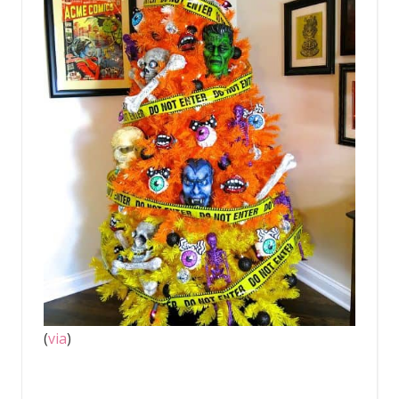
(
via
)