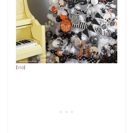
(
via
)