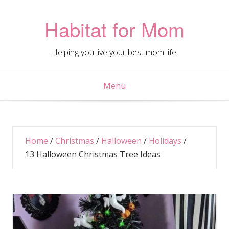
Skip
to
Habitat for Mom
content
Helping you live your best mom life!
Menu
Home
/
Christmas
/
Halloween
/
Holidays
/
13 Halloween Christmas Tree Ideas