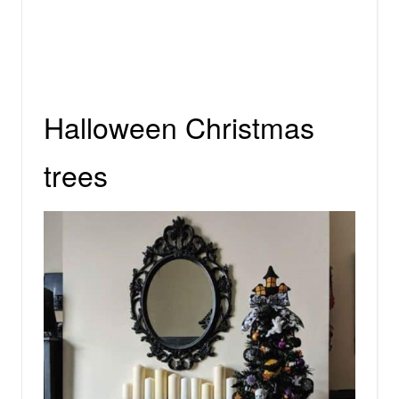
Halloween Christmas
trees