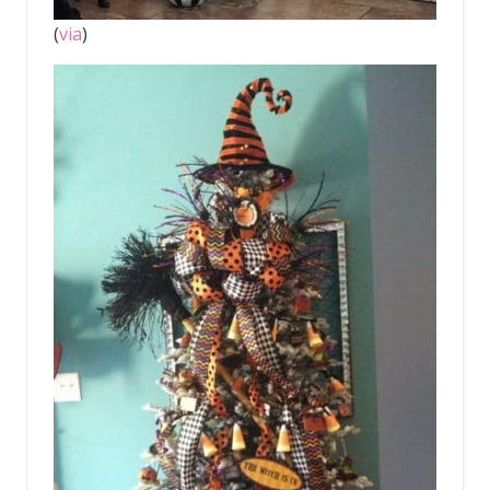
(
via
)