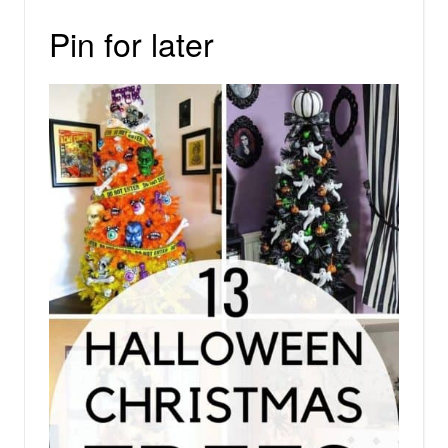
Pin for later