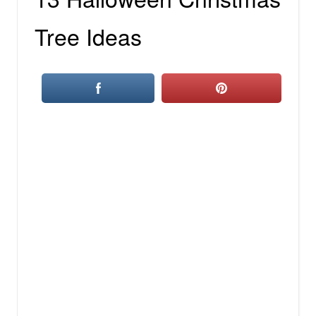
Tree Ideas