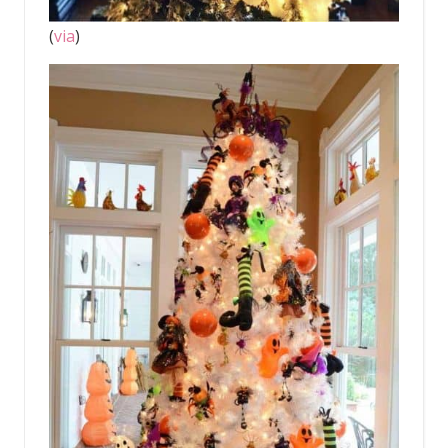
(
via
)