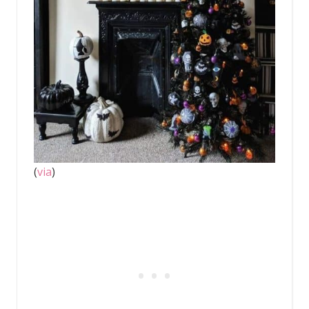
(
via
)