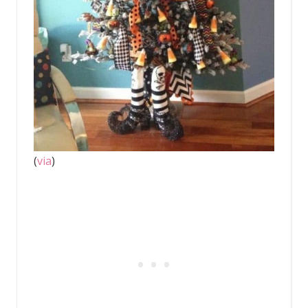
(
via
)