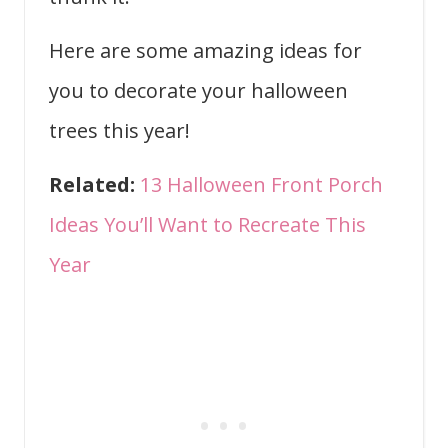
Here are some amazing ideas for
you to decorate your halloween
trees this year!
Related:
13 Halloween Front Porch
Ideas You’ll Want to Recreate This
Year