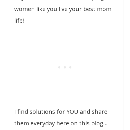
women like you live your best mom
life!
I find solutions for YOU and share
them everyday here on this blog…