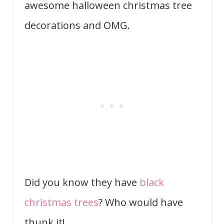
awesome halloween christmas tree
decorations and OMG.
Did you know they have
black
christmas trees
? Who would have
thunk it!