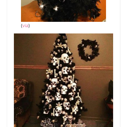
(
via
)