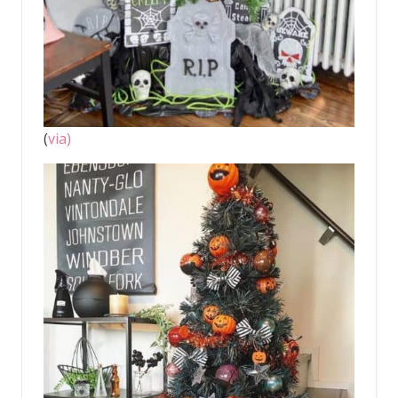
(
via)