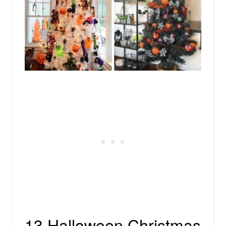
13 Halloween Christmas