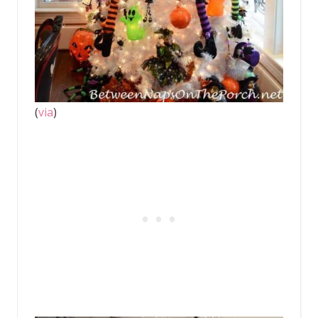
(
via
)