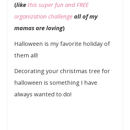
(
like
this super fun and FREE
organization challenge
all of my
mamas are loving
)
Halloween is my favorite holiday of
them all!
Decorating your christmas tree for
halloween is something I have
always wanted to do!