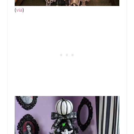
(
via
)