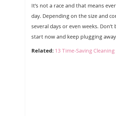
It’s not a race and that means ever
day. Depending on the size and co
several days or even weeks. Don’t
start now and keep plugging away 
Related:
13 Time-Saving Cleanin