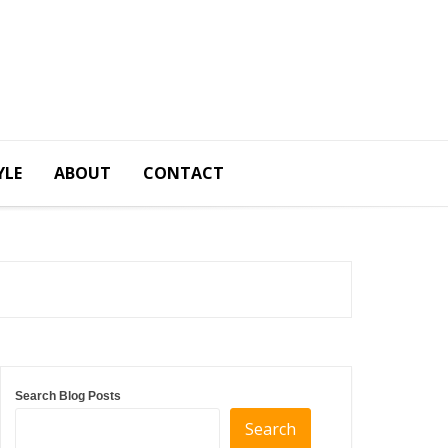
YLE
ABOUT
CONTACT
Search Blog Posts
Search