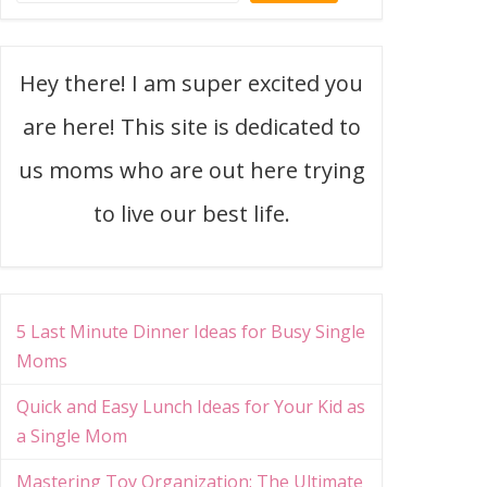
Hey there! I am super excited you
are here! This site is dedicated to
us moms who are out here trying
to live our best life.
5 Last Minute Dinner Ideas for Busy Single
Moms
Quick and Easy Lunch Ideas for Your Kid as
a Single Mom
Mastering Toy Organization: The Ultimate