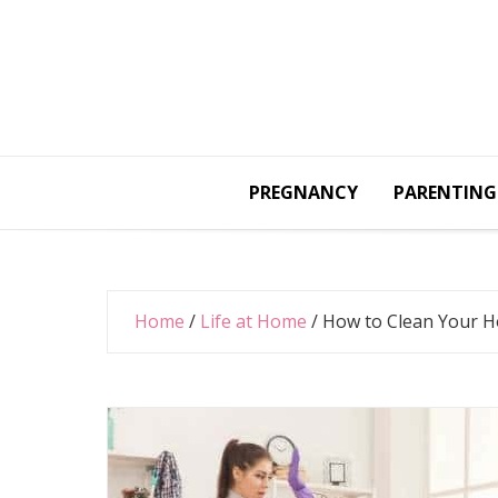
Skip
to
content
PREGNANCY
PARENTING
Home
/
Life at Home
/
How to Clean Your 