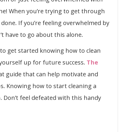
one! When you’re trying to get through
t done. If you’re feeling overwhelmed by
t have to go about this alone.
 to get started knowing how to clean
t yourself up for future success.
The
at guide that can help motivate and
s. Knowing how to start cleaning a
. Don’t feel defeated with this handy