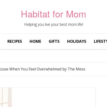
Habitat for Mom
Helping you live your best mom life!
RECIPES
HOME
GIFTS
HOLIDAYS
LIFEST
House When You Feel Overwhelmed by The Mess