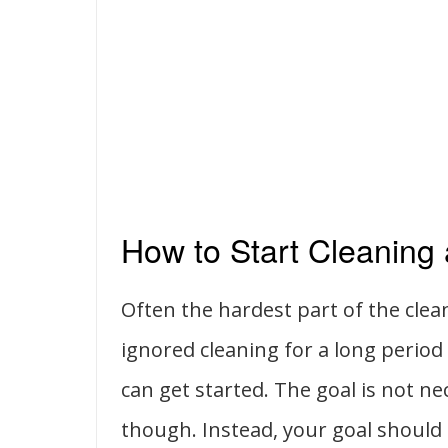
How to Start Cleaning
Often the hardest part of the clea
ignored cleaning for a long perio
can get started. The goal is not nec
though. Instead, your goal should 