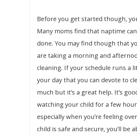
Before you get started though, you
Many moms find that naptime can 
done. You may find though that you
are taking a morning and afternoo
cleaning. If your schedule runs a lit
your day that you can devote to c
much but it’s a great help. It’s go
watching your child for a few hour
especially when you’re feeling o
child is safe and secure, you’ll be 