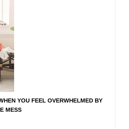
WHEN YOU FEEL OVERWHELMED BY
E MESS