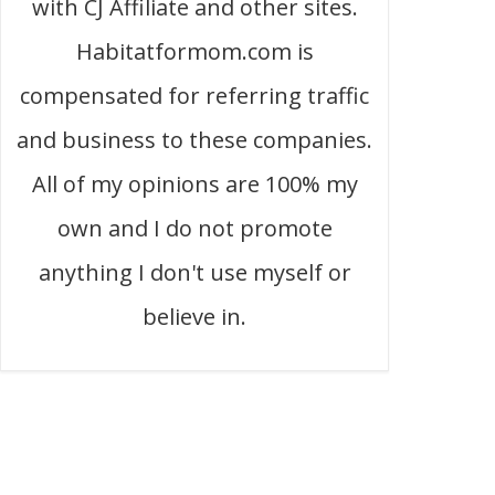
with CJ Affiliate and other sites.
Habitatformom.com is
compensated for referring traffic
and business to these companies.
All of my opinions are 100% my
own and I do not promote
anything I don't use myself or
believe in.