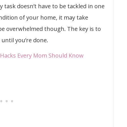
y task doesn’t have to be tackled in one
ndition of your home, it may take
 be overwhelmed though. The key is to
until you’re done.
g Hacks Every Mom Should Know