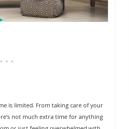
e is limited. From taking care of your
here’s not much extra time for anything
 mom or just feeling overwhelmed with