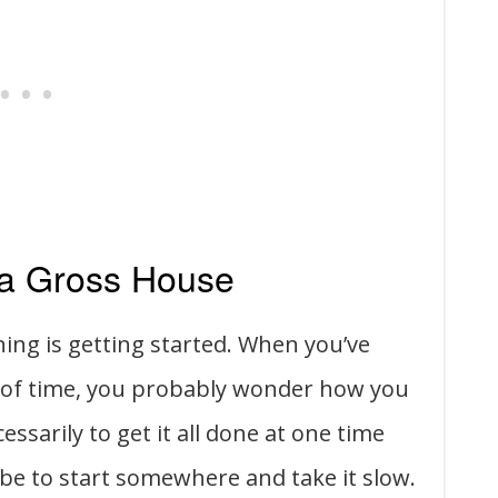
 a Gross House
ning is getting started. When you’ve
d of time, you probably wonder how you
essarily to get it all done at one time
be to start somewhere and take it slow.