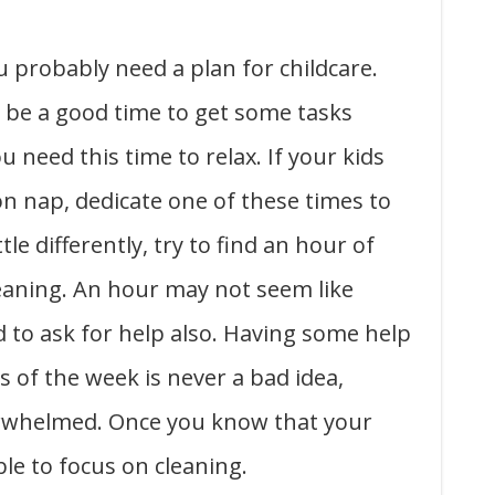
 probably need a plan for childcare.
be a good time to get some tasks
 need this time to relax. If your kids
n nap, dedicate one of these times to
tle differently, try to find an hour of
leaning. An hour may not seem like
od to ask for help also. Having some help
s of the week is never a bad idea,
verwhelmed. Once you know that your
able to focus on cleaning.