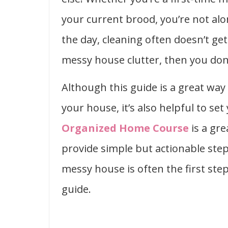
your current brood, you’re not al
the day, cleaning often doesn’t ge
messy house clutter, then you don’
Although this guide is a great way
your house, it’s also helpful to se
Organized Home Course
is a gre
provide simple but actionable step
messy house is often the first step
guide.