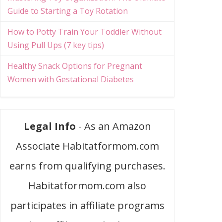
Guide to Starting a Toy Rotation
How to Potty Train Your Toddler Without
Using Pull Ups (7 key tips)
Healthy Snack Options for Pregnant
Women with Gestational Diabetes
Legal Info
- As an Amazon
Associate Habitatformom.com
earns from qualifying purchases.
Habitatformom.com also
participates in affiliate programs