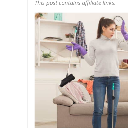
This post contains affiliate links.