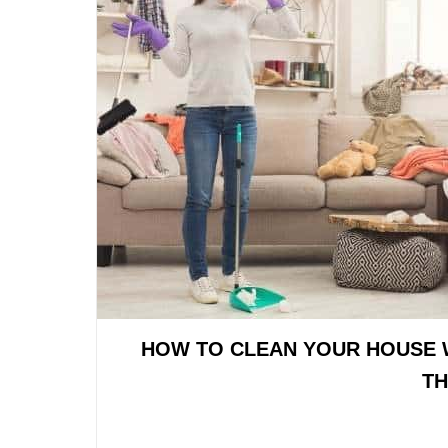
HOW TO CLEAN YOUR HOUSE 
TH