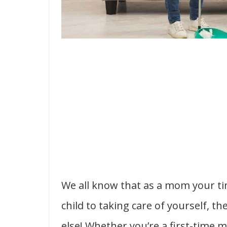
We all know that as a mom your tim
child to taking care of yourself, t
else! Whether you’re a first-time