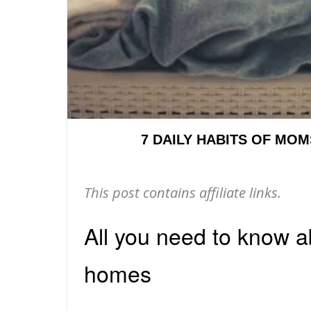
7 DAILY HABITS OF MO
This post contains affiliate links.
All you need to know 
homes