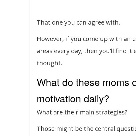
That one you can agree with.
However, if you come up with an ef
areas every day, then you’ll find it
thought.
What do these moms do
motivation daily?
What are their main strategies?
Those might be the central quest