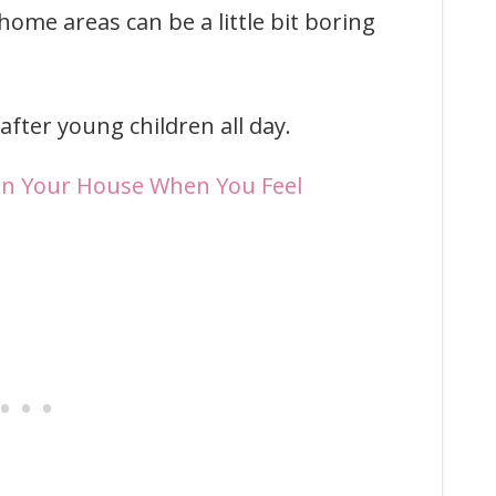
home areas can be a little bit boring
after young children all day.
an Your House When You Feel