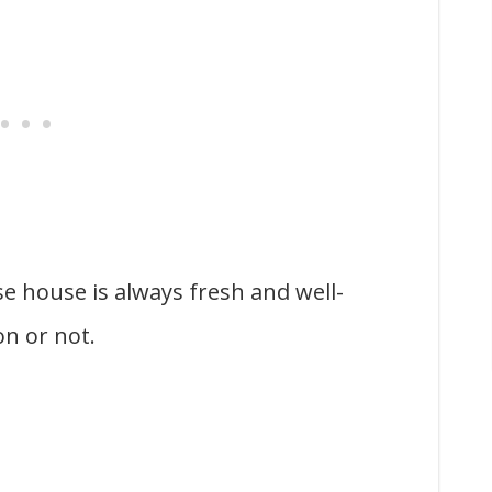
e house is always fresh and well-
on or not.