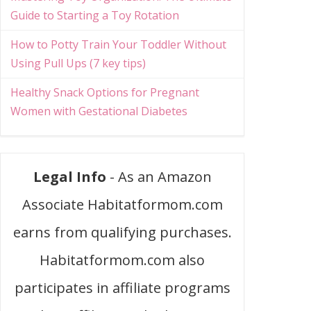
Guide to Starting a Toy Rotation
How to Potty Train Your Toddler Without
Using Pull Ups (7 key tips)
Healthy Snack Options for Pregnant
Women with Gestational Diabetes
Legal Info
- As an Amazon
Associate Habitatformom.com
earns from qualifying purchases.
Habitatformom.com also
participates in affiliate programs