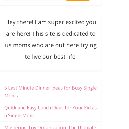
Hey there! I am super excited you
are here! This site is dedicated to
us moms who are out here trying
to live our best life.
5 Last Minute Dinner Ideas for Busy Single
Moms
Quick and Easy Lunch Ideas for Your Kid as
a Single Mom
Mastering Toy Organization: The Ultimate