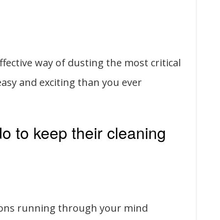
fective way of dusting the most critical
 easy and exciting than you ever
 to keep their cleaning
ions running through your mind