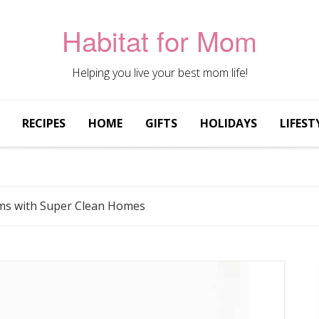
Habitat for Mom
Helping you live your best mom life!
RECIPES
HOME
GIFTS
HOLIDAYS
LIFEST
oms with Super Clean Homes