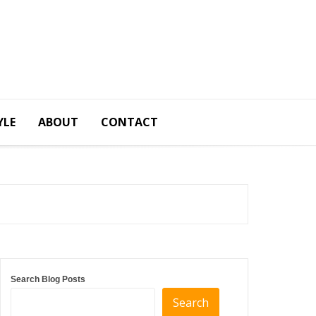
YLE
ABOUT
CONTACT
Search Blog Posts
Search