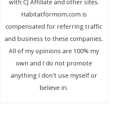
with CJ Affiliate and other sites.
Habitatformom.com is
compensated for referring traffic
and business to these companies.
All of my opinions are 100% my
own and I do not promote
anything I don't use myself or
believe in.