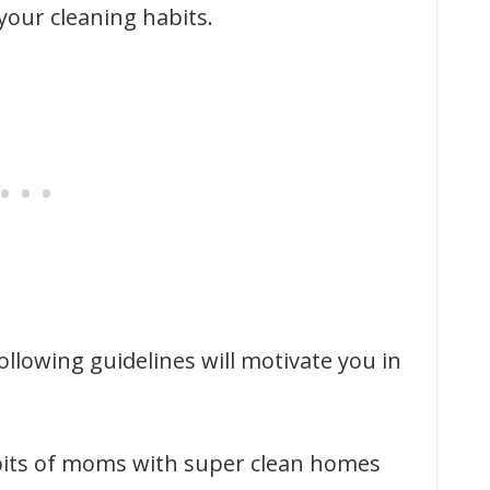
our cleaning habits.
llowing guidelines will motivate you in
abits of moms with super clean homes