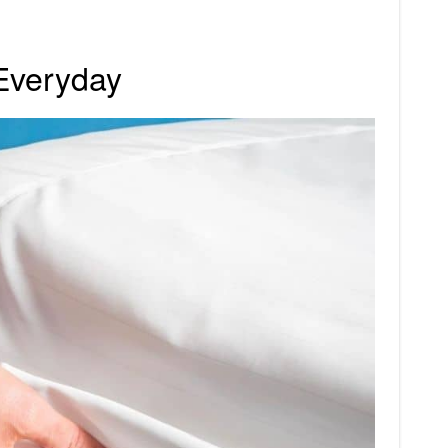
Everyday