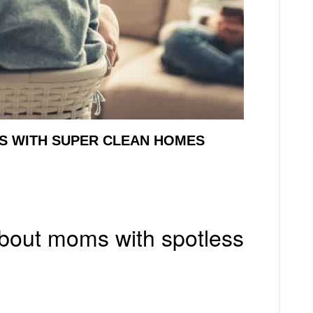
MS WITH SUPER CLEAN HOMES
about moms with spotless