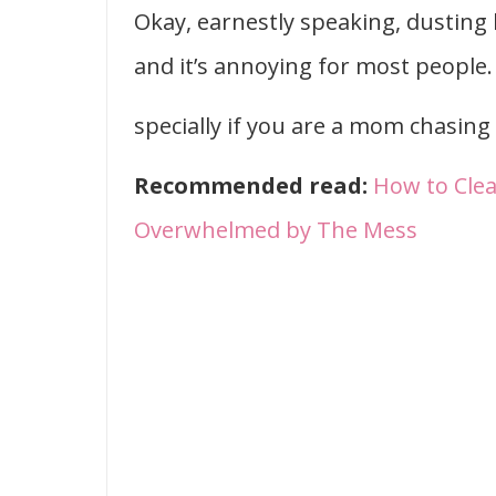
Okay, earnestly speaking, dusting 
and it’s annoying for most people.
specially if you are a mom chasing 
Recommended read:
How to Cle
Overwhelmed by The Mess