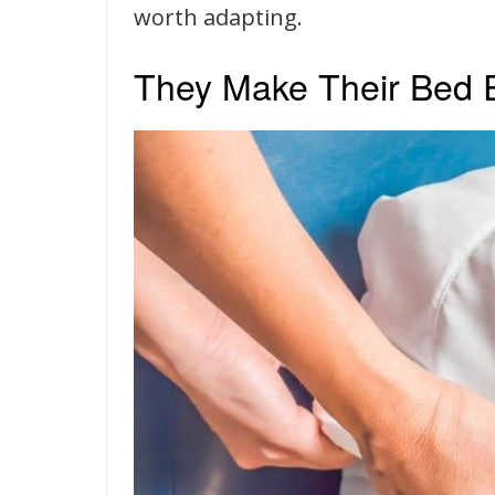
worth adapting.
They Make Their Bed 