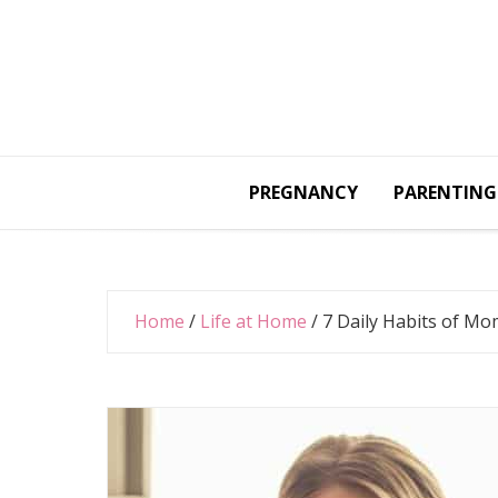
Skip
to
content
PREGNANCY
PARENTING
Home
/
Life at Home
/
7 Daily Habits of M