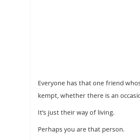
Everyone has that one friend whos
kempt, whether there is an occasi
It’s just their way of living.
Perhaps you are that person.