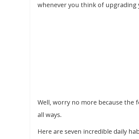
whenever you think of upgrading y
Well, worry no more because the fo
all ways.
Here are seven incredible daily h