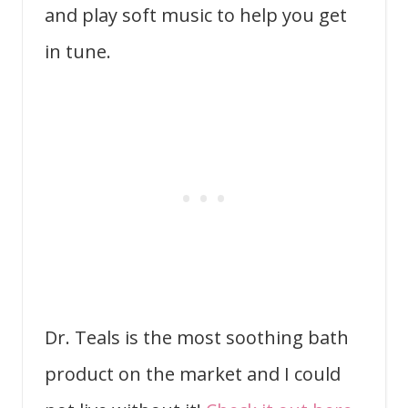
and play soft music to help you get
in tune.
Dr. Teals is the most soothing bath
product on the market and I could