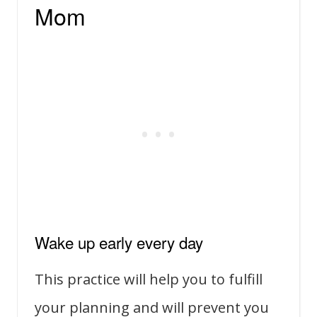
Mom
Wake up early every day
This practice will help you to fulfill
your planning and will prevent you