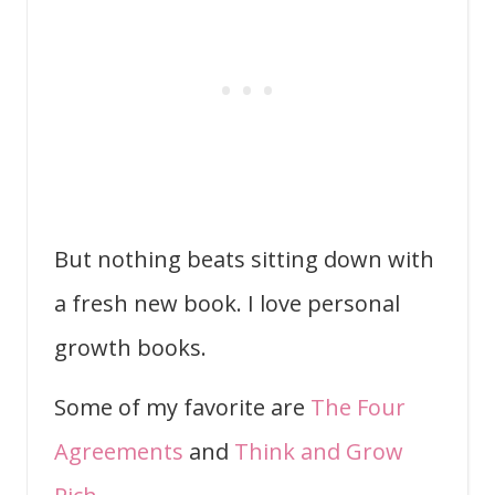
But nothing beats sitting down with
a fresh new book. I love personal
growth books.
Some of my favorite are
The Four
Agreements
and
Think and Grow