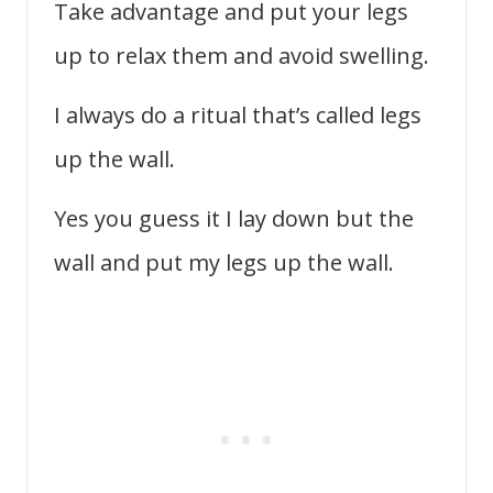
Take advantage and put your legs
up to relax them and avoid swelling.
I always do a ritual that’s called legs
up the wall.
Yes you guess it I lay down but the
wall and put my legs up the wall.