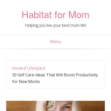
Skip
to
Habitat for Mom
content
Helping you live your best mom life!
Menu
Home
/
Lifestyle
/
20 Self Care Ideas That Will Boost Productivity
for New Moms