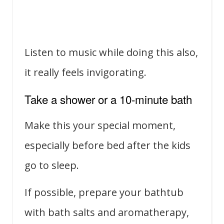
Listen to music while doing this also,
it really feels invigorating.
Take a shower or a 10-minute bath
Make this your special moment,
especially before bed after the kids
go to sleep.
If possible, prepare your bathtub
with bath salts and aromatherapy,