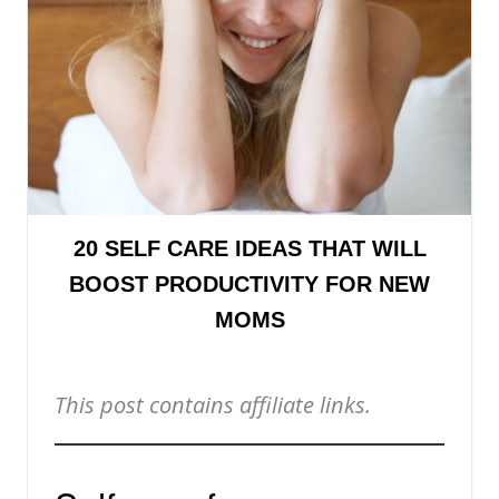
20 SELF CARE IDEAS THAT WILL
BOOST PRODUCTIVITY FOR NEW
MOMS
This post contains affiliate links.