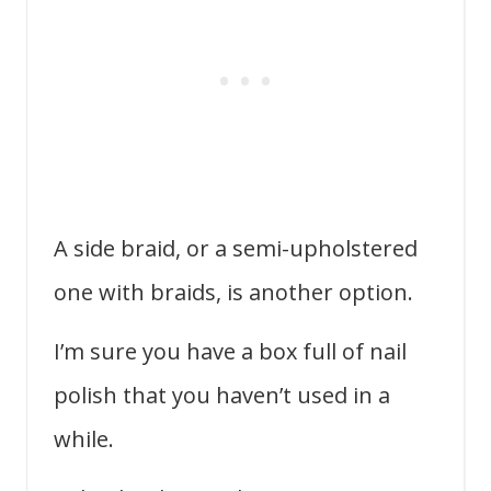
A side braid, or a semi-upholstered
one with braids, is another option.
I’m sure you have a box full of nail
polish that you haven’t used in a
while.