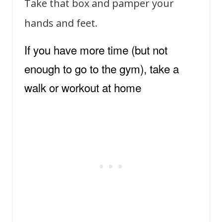
Take that box and pamper your
hands and feet.
If you have more time (but not
enough to go to the gym), take a
walk or workout at home