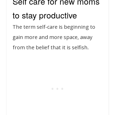
Self care for new moms
to stay productive
The term self-care is beginning to
gain more and more space, away
from the belief that it is selfish.