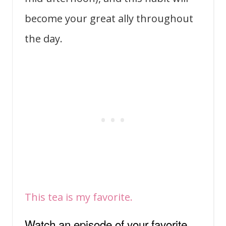
become your great ally throughout
the day.
This tea is my favorite.
Watch an episode of your favorite