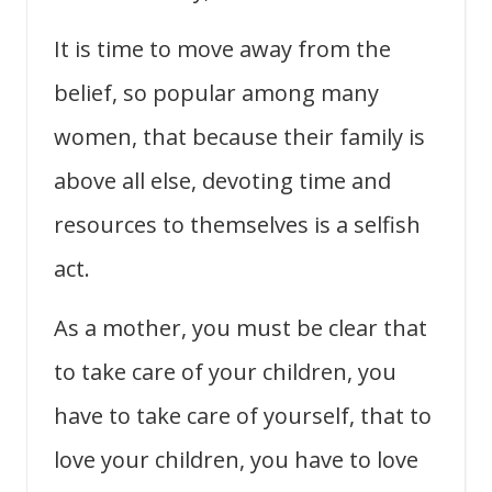
It is time to move away from the
belief, so popular among many
women, that because their family is
above all else, devoting time and
resources to themselves is a selfish
act.
As a mother, you must be clear that
to take care of your children, you
have to take care of yourself, that to
love your children, you have to love