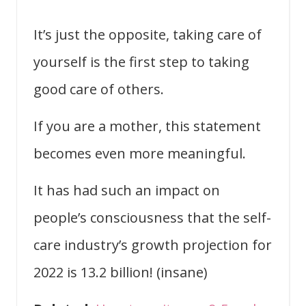
It’s just the opposite, taking care of
yourself is the first step to taking
good care of others.
If you are a mother, this statement
becomes even more meaningful.
It has had such an impact on
people’s consciousness that the self-
care industry’s growth projection for
2022 is 13.2 billion! (insane)