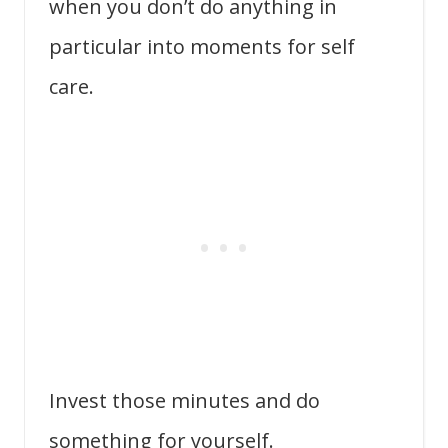
when you don’t do anything in
particular into moments for self
care.
Invest those minutes and do
something for yourself.