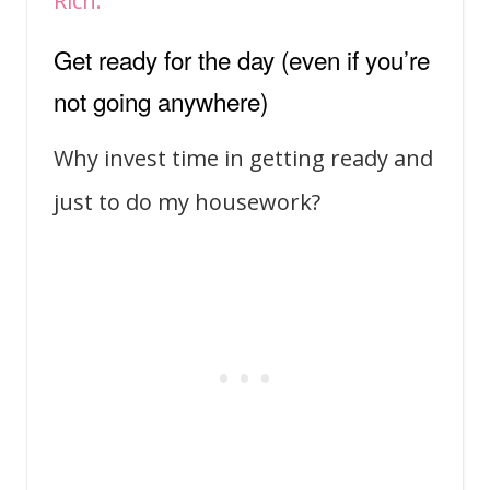
Rich.
Get ready for the day (even if you’re
not going anywhere)
Why invest time in getting ready and
just to do my housework?