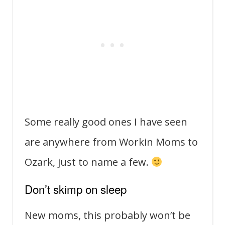
Some really good ones I have seen
are anywhere from Workin Moms to
Ozark, just to name a few.
Don’t skimp on sleep
New moms, this probably won’t be