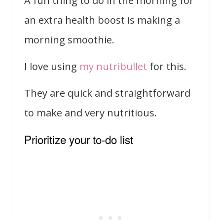
A fun thing to do in the morning for
an extra health boost is making a
morning smoothie.
I love using
my nutribullet
for this.
They are quick and straightforward
to make and very nutritious.
Prioritize your to-do list