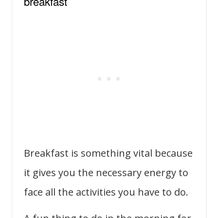
breakfast
Breakfast is something vital because
it gives you the necessary energy to
face all the activities you have to do.