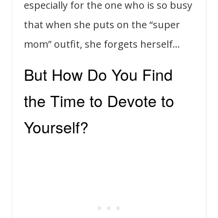
especially for the one who is so busy
that when she puts on the “super
mom” outfit, she forgets herself…
But How Do You Find
the Time to Devote to
Yourself?