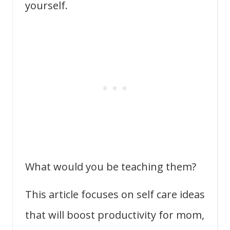
yourself.
What would you be teaching them?
This article focuses on self care ideas
that will boost productivity for mom,