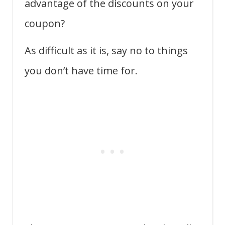
advantage of the discounts on your
coupon?
As difficult as it is, say no to things
you don’t have time for.