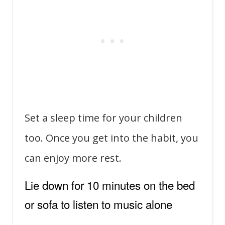
Set a sleep time for your children
too. Once you get into the habit, you
can enjoy more rest.
Lie down for 10 minutes on the bed
or sofa to listen to music alone