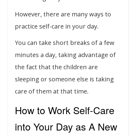
However, there are many ways to
practice self-care in your day.
You can take short breaks of a few
minutes a day, taking advantage of
the fact that the children are
sleeping or someone else is taking
care of them at that time.
How to Work Self-Care
into Your Day as A New