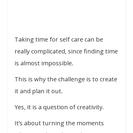
Taking time for self care can be
really complicated, since finding time
is almost impossible.
This is why the challenge is to create
it and plan it out.
Yes, it is a question of creativity.
It’s about turning the moments