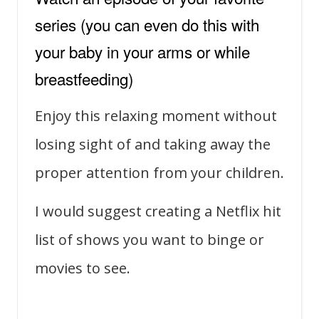
series (you can even do this with
your baby in your arms or while
breastfeeding)
Enjoy this relaxing moment without
losing sight of and taking away the
proper attention from your children.
I would suggest creating a Netflix hit
list of shows you want to binge or
movies to see.