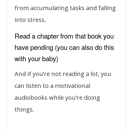
from accumulating tasks and falling
into stress.
Read a chapter from that book you
have pending (you can also do this
with your baby)
And if you’re not reading a lot, you
can listen to a motivational
audiobooks while you’re doing
things.