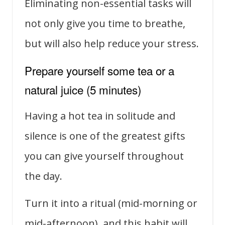
Eliminating non-essential tasks will
not only give you time to breathe,
but will also help reduce your stress.
Prepare yourself some tea or a
natural juice (5 minutes)
Having a hot tea in solitude and
silence is one of the greatest gifts
you can give yourself throughout
the day.
Turn it into a ritual (mid-morning or
mid-afternoon), and this habit will