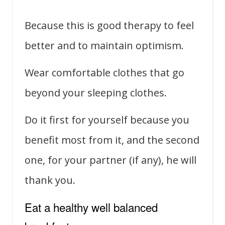
Because this is good therapy to feel
better and to maintain optimism.
Wear comfortable clothes that go
beyond your sleeping clothes.
Do it first for yourself because you
benefit most from it, and the second
one, for your partner (if any), he will
thank you.
Eat a healthy well balanced