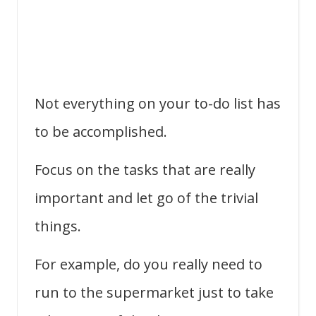
Not everything on your to-do list has
to be accomplished.
Focus on the tasks that are really
important and let go of the trivial
things.
For example, do you really need to
run to the supermarket just to take