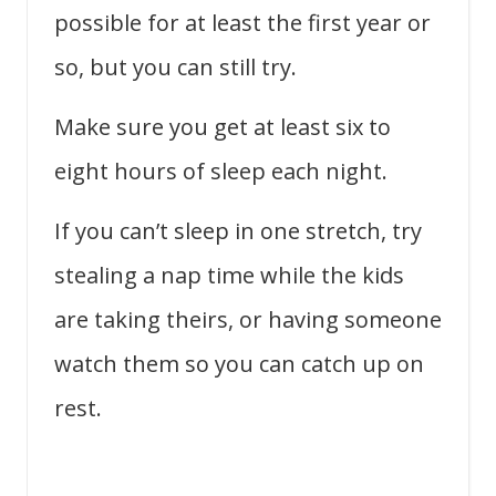
possible for at least the first year or
so, but you can still try.
Make sure you get at least six to
eight hours of sleep each night.
If you can’t sleep in one stretch, try
stealing a nap time while the kids
are taking theirs, or having someone
watch them so you can catch up on
rest.