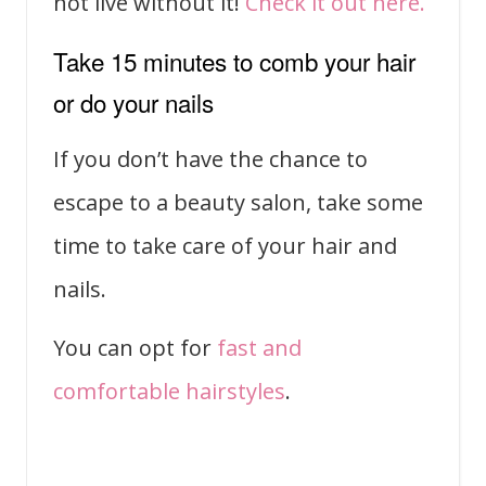
not live without it!
Check it out here.
Take 15 minutes to comb your hair
or do your nails
If you don’t have the chance to
escape to a beauty salon, take some
time to take care of your hair and
nails.
You can opt for
fast and
comfortable hairstyles
.