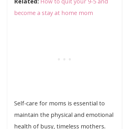
Related:
How to quit your 9-5 and
become a stay at home mom
Self-care for moms is essential to
maintain the physical and emotional
health of busy, timeless mothers.