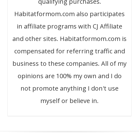
qualifying purchases.
Habitatformom.com also participates
in affiliate programs with CJ Affiliate
and other sites. Habitatformom.com is
compensated for referring traffic and
business to these companies. All of my
opinions are 100% my own and I do
not promote anything I don't use
myself or believe in.