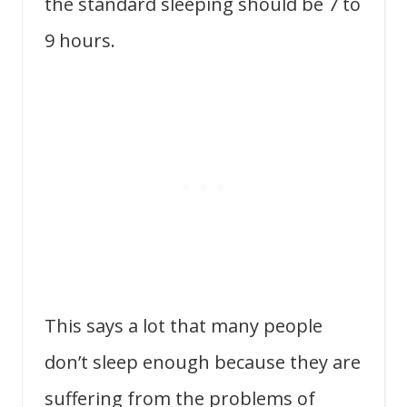
the standard sleeping should be 7 to
9 hours.
This says a lot that many people
don’t sleep enough because they are
suffering from the problems of