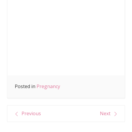
Posted in
Pregnancy
Post
Previous
Next
navigation