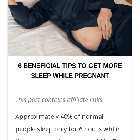
6 BENEFICIAL TIPS TO GET MORE
SLEEP WHILE PREGNANT
This post contains affiliate links.
Approximately 40% of normal
people sleep only for 6 hours while