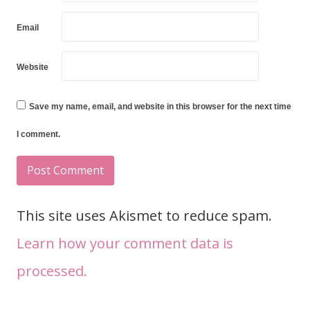
Email
Website
Save my name, email, and website in this browser for the next time
I comment.
This site uses Akismet to reduce spam.
Learn how your comment data is
processed.