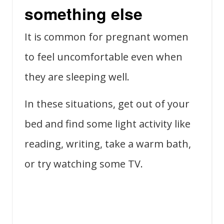
something else
It is common for pregnant women
to feel uncomfortable even when
they are sleeping well.
In these situations, get out of your
bed and find some light activity like
reading, writing, take a warm bath,
or try watching some TV.