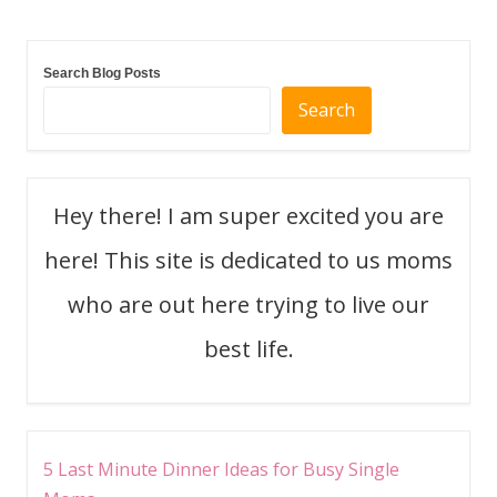
Search Blog Posts
Search
Hey there! I am super excited you are
here! This site is dedicated to us moms
who are out here trying to live our
best life.
5 Last Minute Dinner Ideas for Busy Single