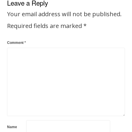
Leave a Reply
Your email address will not be published.
Required fields are marked
*
Comment
*
Name