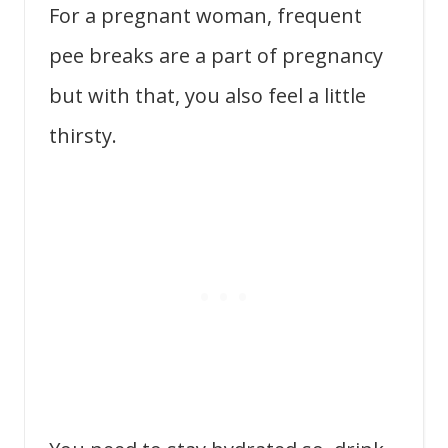
For a pregnant woman, frequent
pee breaks are a part of pregnancy
but with that, you also feel a little
thirsty.