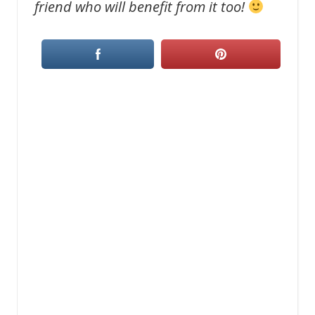
friend who will benefit from it too!