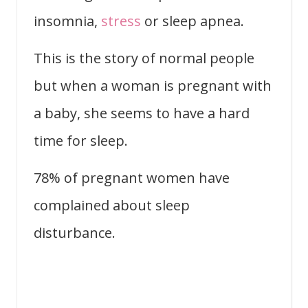
insomnia,
stress
or sleep apnea.
This is the story of normal people
but when a woman is pregnant with
a baby, she seems to have a hard
time for sleep.
78% of pregnant women have
complained about sleep
disturbance.