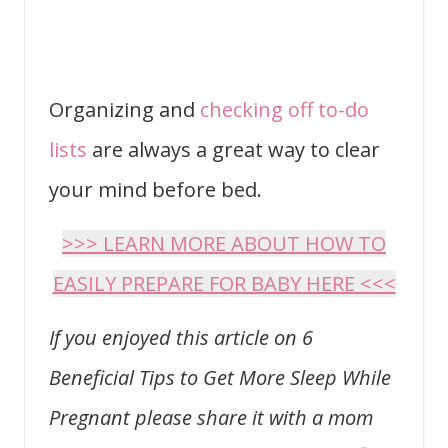
Organizing and
checking off to-do
lists
are always a great way to clear
your mind before bed.
>>> LEARN MORE ABOUT HOW TO
EASILY PREPARE FOR BABY HERE <<<
If you enjoyed this article on 6
Beneficial Tips to Get More Sleep While
Pregnant please share it with a mom