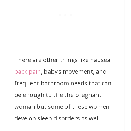
There are other things like nausea,
back pain
, baby’s movement, and
frequent bathroom needs that can
be enough to tire the pregnant
woman but some of these women
develop sleep disorders as well.