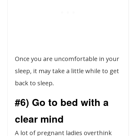
Once you are uncomfortable in your
sleep, it may take a little while to get
back to sleep.
#6) Go to bed with a
clear mind
A lot of pregnant ladies overthink