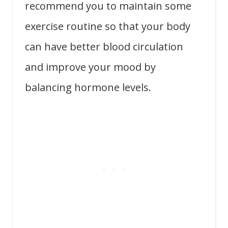
recommend you to maintain some
exercise routine so that your body
can have better blood circulation
and improve your mood by
balancing hormone levels.