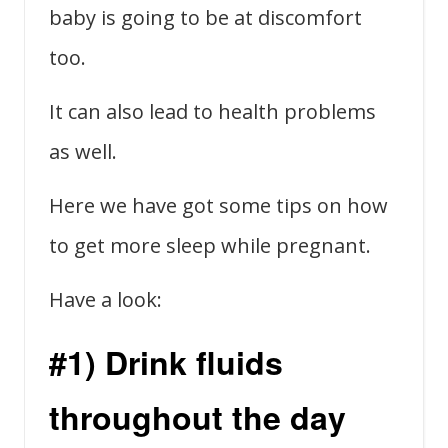
baby is going to be at discomfort
too.
It can also lead to health problems
as well.
Here we have got some tips on how
to get more sleep while pregnant.
Have a look:
#1) Drink fluids
throughout the day