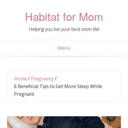
Skip
to
Habitat for Mom
content
Helping you live your best mom life!
Menu
Home
/
Pregnancy
/
6 Beneficial Tips to Get More Sleep While
Pregnant