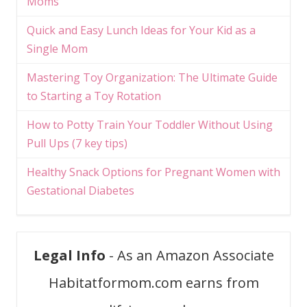
Moms
Quick and Easy Lunch Ideas for Your Kid as a
Single Mom
Mastering Toy Organization: The Ultimate Guide
to Starting a Toy Rotation
How to Potty Train Your Toddler Without Using
Pull Ups (7 key tips)
Healthy Snack Options for Pregnant Women with
Gestational Diabetes
Legal Info
- As an Amazon Associate
Habitatformom.com earns from