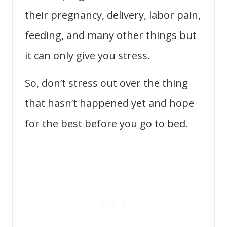
their pregnancy, delivery, labor pain,
feeding, and many other things but
it can only give you stress.
So, don’t stress out over the thing
that hasn’t happened yet and
hope
for the best before you go to bed.