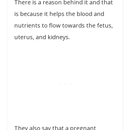
There is a reason behind it and that
is because it helps the blood and
nutrients to flow towards the fetus,
uterus, and kidneys.
They also say that a pregnant