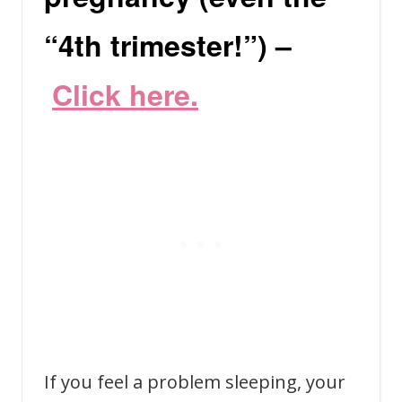
“4th trimester!”) –
C
lick here.
If you feel a problem sleeping, your