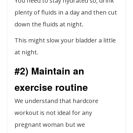
You need to stay hydrated so, drink
plenty of fluids in a day and then cut
down the fluids at night.
This might slow your bladder a little
at night.
#2) Maintain an
exercise routine
We understand that hardcore
workout is not ideal for any
pregnant woman but we