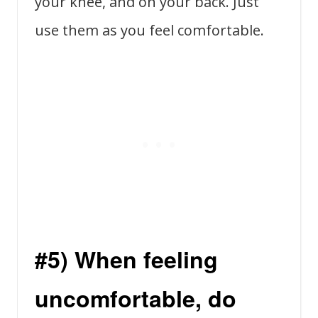
your knee, and on your back. Just
use them as you feel comfortable.
#5) When feeling
uncomfortable, do