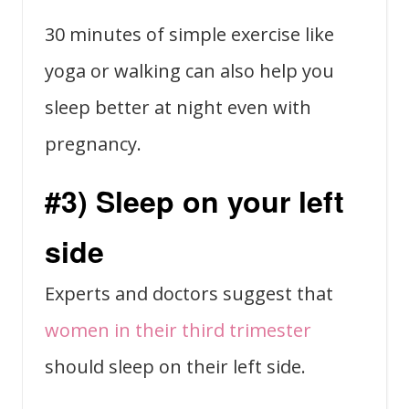
30 minutes of simple exercise like
yoga or walking can also help you
sleep better at night even with
pregnancy.
#3) Sleep on your left
side
Experts and doctors suggest that
women in their third trimester
should sleep on their left side.