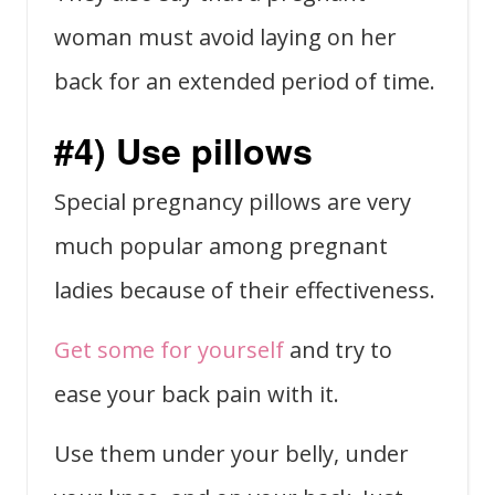
woman must avoid laying on her
back for an extended period of time.
#4) Use pillows
Special pregnancy pillows are very
much popular among pregnant
ladies because of their effectiveness.
Get some for yourself
and try to
ease your back pain with it.
Use them under your belly, under