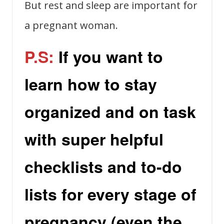
But rest and sleep are important for
a pregnant woman.
P.S:
If you want to
learn how to stay
organized and on task
with super helpful
checklists and to-do
lists for every stage of
pregnancy (even the